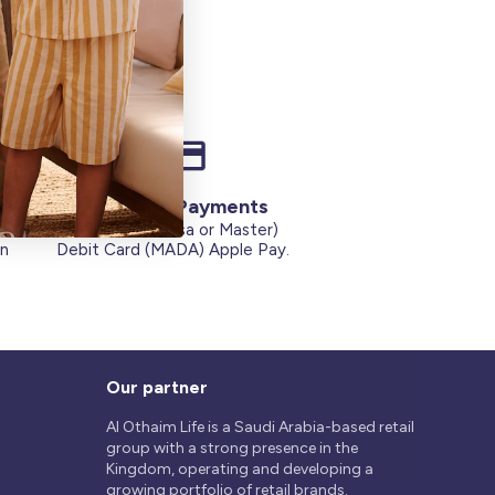
Secure Payments
Credit Cards (Visa or Master)
on
Debit Card (MADA) Apple Pay.
Our partner
Al Othaim Life is a Saudi Arabia-based retail
group with a strong presence in the
Kingdom, operating and developing a
growing portfolio of retail brands.