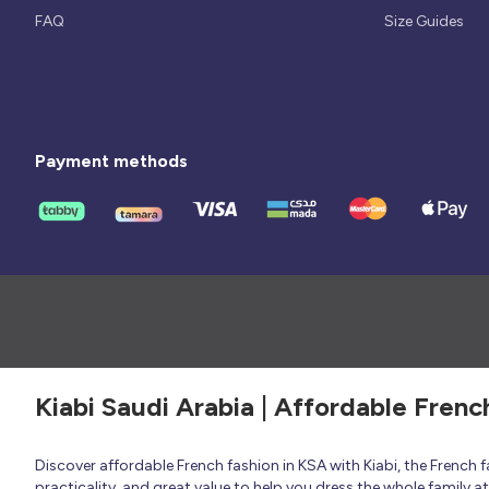
FAQ
Size Guides
Payment methods
Kiabi Saudi Arabia | Affordable Frenc
Discover affordable French fashion in KSA with Kiabi, the French
practicality, and great value to help you dress the whole family 