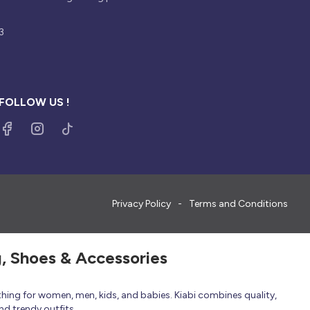
3
FOLLOW US !
Privacy Policy
Terms and Conditions
g, Shoes & Accessories
thing for women, men, kids, and babies. Kiabi combines quality,
nd trendy outfits.