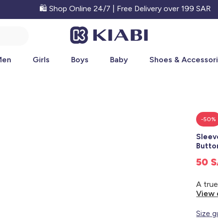
🛍️ Shop Online 24/7 | Free Delivery over 199 SAR
Men
Girls
Boys
Baby
Shoes & Accessor
-50%
Sleev
Butt
50 
View 
Size g