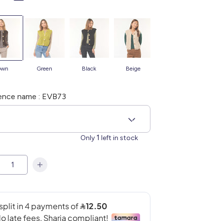
rown
green
black
beige
ence name : EVB73
S
1
Only
left in stock