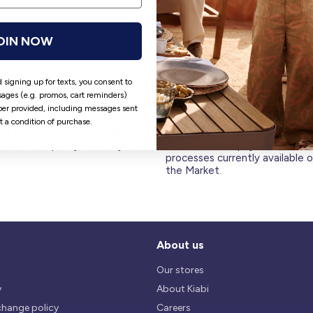
OIN NOW
 signing up for texts, you consent to
ages (e.g. promos, cart reminders)
er provided, including messages sent
ot a condition of purchase.
Hassle free returns
Security
Our return policy is 14 days.
We use safest payments
processes currently available 
the Market.
About us
Our stores
y
About Kiabi
change policy
Careers