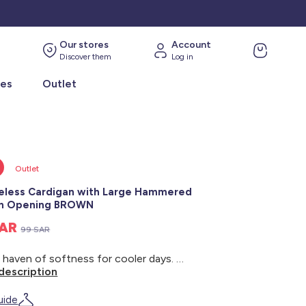
Our stores
Account
Discover them
Log in
ies
Outlet
Outlet
eless Cardigan with Large Hammered
on Opening BROWN
SAR
99 SAR
A true haven of softness for cooler days. - Sleeveless cardigan - Twisted knit - Wide armholes - Round neckline - Ribbed trim - Large hammered button opening - Back length: approximately 51 cm - Our model is wearing a size S and is 1m75 tall
description
uide