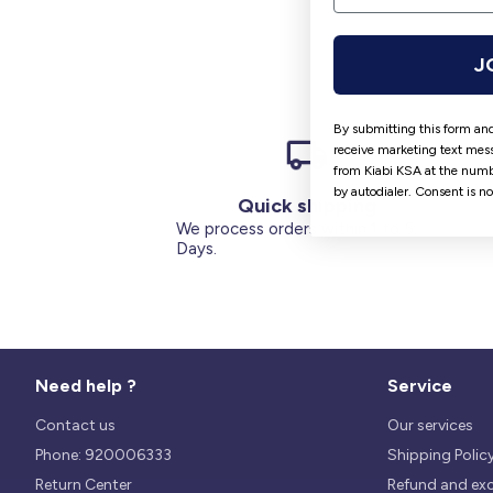
J
By submitting this form and
receive marketing text mess
from Kiabi KSA at the numb
by autodialer. Consent is n
Quick shipping
We process orders within 1 to 5
Days.
Need help ?
Service
Contact us
Our services
Phone: 920006333
Shipping Polic
Return Center
Refund and ex