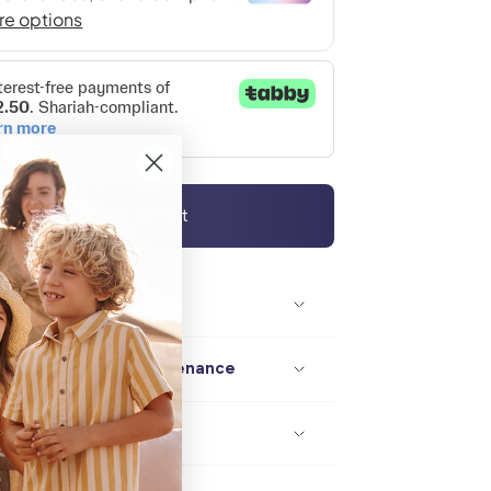
Add to cart
Description / size
Composition / maintenance
Delivery / returns