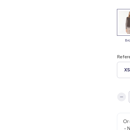
b
Refer
X