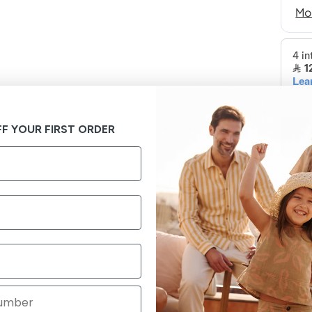
F YOUR FIRST ORDER