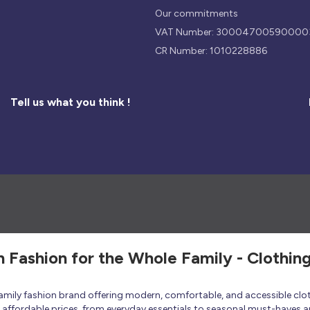
Our commitments
VAT Number: 30004700590000
CR Number: 1010228886
Tell us what you think !
h Fashion for the Whole Family - Clothin
 family fashion brand offering modern, comfortable, and accessible clo
at affordable prices, from everyday essentials to seasonal must-haves a