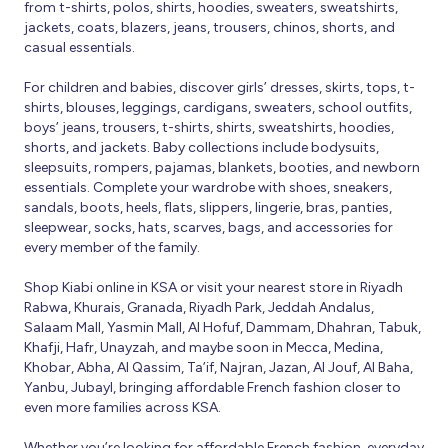
from t-shirts, polos, shirts, hoodies, sweaters, sweatshirts,
jackets, coats, blazers, jeans, trousers, chinos, shorts, and
casual essentials.
For children and babies, discover girls’ dresses, skirts, tops, t-
shirts, blouses, leggings, cardigans, sweaters, school outfits,
boys’ jeans, trousers, t-shirts, shirts, sweatshirts, hoodies,
shorts, and jackets. Baby collections include bodysuits,
sleepsuits, rompers, pajamas, blankets, booties, and newborn
essentials. Complete your wardrobe with shoes, sneakers,
sandals, boots, heels, flats, slippers, lingerie, bras, panties,
sleepwear, socks, hats, scarves, bags, and accessories for
every member of the family.
Shop Kiabi online in KSA or visit your nearest store in Riyadh
Rabwa, Khurais, Granada, Riyadh Park, Jeddah Andalus,
Salaam Mall, Yasmin Mall, Al Hofuf, Dammam, Dhahran, Tabuk,
Khafji, Hafr, Unayzah, and maybe soon in Mecca, Medina,
Khobar, Abha, Al Qassim, Ta’if, Najran, Jazan, Al Jouf, Al Baha,
Yanbu, Jubayl, bringing affordable French fashion closer to
even more families across KSA.
Whether you’re looking for affordable French fashion, everyday