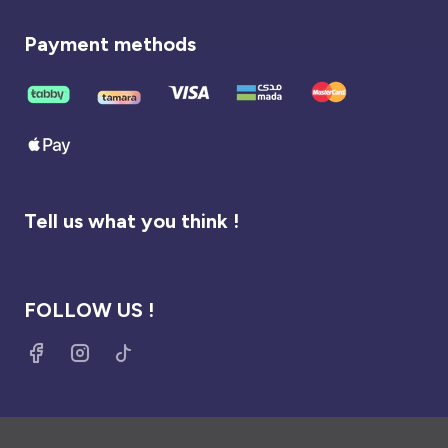
Payment methods
Tell us what you think !
FOLLOW US !