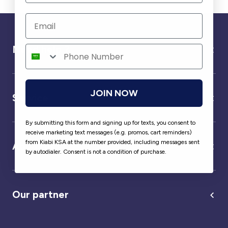
Need help ?
JOIN NOW
Service
By submitting this form and signing up for texts, you consent to
receive marketing text messages (e.g. promos, cart reminders)
from Kiabi KSA at the number provided, including messages sent
About us
by autodialer. Consent is not a condition of purchase.
Our partner