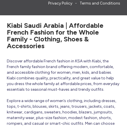
Privacy Policy
Terms and Conditions
Kiabi Saudi Arabia | Affordable
French Fashion for the Whole
Family - Clothing, Shoes &
Accessories
Discover affordable French fashion in KSA with Kiabi, the
French family fashion brand offering modern, comfortable,
and accessible clothing for women, men, kids, and babies.
Kiabi combines quality, practicality, and great value to help
you dress the whole family at affordable prices, from everyday
essentials to seasonal must-haves and trendy outfits.
Explore a wide range of women’s clothing, including dresses,
tops, t-shirts, blouses, skirts, jeans, trousers, jackets, coats,
knitwear, cardigans, sweaters, hoodies, blazers, jumpsuits,
maternity wear, plus-size fashion, modest fashion, shorts,
rompers, and casual or smart-chic outfits. Men can choose