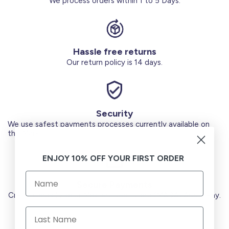
We process orders within 1 to 5 Days.
Hassle free returns
Our return policy is 14 days.
Security
We use safest payments processes currently available on
the Market.
ENJOY 10% OFF YOUR FIRST ORDER
Secure Payments
Credit Cards (Visa or Master) Debit Card (MADA) Apple Pay.