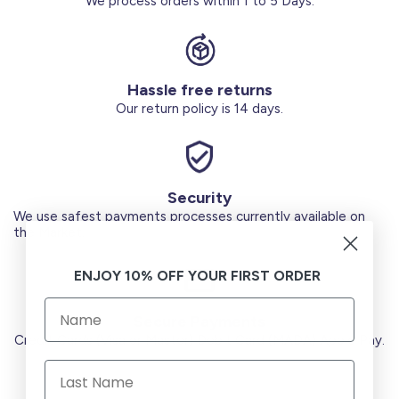
We process orders within 1 to 5 Days.
Hassle free returns
Our return policy is 14 days.
Security
We use safest payments processes currently available on
the Market.
ENJOY 10% OFF YOUR FIRST ORDER
Secure Payments
Credit Cards (Visa or Master) Debit Card (MADA) Apple Pay.