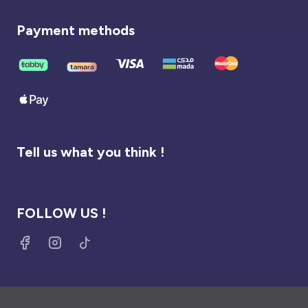
Payment methods
Tell us what you think !
FOLLOW US !