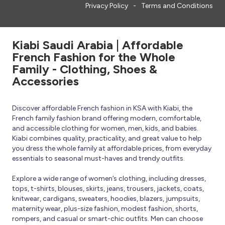
Privacy Policy
Terms and Conditions
Kiabi Saudi Arabia | Affordable
French Fashion for the Whole
Family - Clothing, Shoes &
Accessories
Discover affordable French fashion in KSA with Kiabi, the
French family fashion brand offering modern, comfortable,
and accessible clothing for women, men, kids, and babies.
Kiabi combines quality, practicality, and great value to help
you dress the whole family at affordable prices, from everyday
essentials to seasonal must-haves and trendy outfits.
Explore a wide range of women’s clothing, including dresses,
tops, t-shirts, blouses, skirts, jeans, trousers, jackets, coats,
knitwear, cardigans, sweaters, hoodies, blazers, jumpsuits,
maternity wear, plus-size fashion, modest fashion, shorts,
rompers, and casual or smart-chic outfits. Men can choose