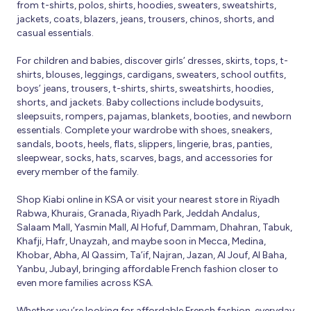
from t-shirts, polos, shirts, hoodies, sweaters, sweatshirts,
jackets, coats, blazers, jeans, trousers, chinos, shorts, and
casual essentials.
For children and babies, discover girls’ dresses, skirts, tops, t-
shirts, blouses, leggings, cardigans, sweaters, school outfits,
boys’ jeans, trousers, t-shirts, shirts, sweatshirts, hoodies,
shorts, and jackets. Baby collections include bodysuits,
sleepsuits, rompers, pajamas, blankets, booties, and newborn
essentials. Complete your wardrobe with shoes, sneakers,
sandals, boots, heels, flats, slippers, lingerie, bras, panties,
sleepwear, socks, hats, scarves, bags, and accessories for
every member of the family.
Shop Kiabi online in KSA or visit your nearest store in Riyadh
Rabwa, Khurais, Granada, Riyadh Park, Jeddah Andalus,
Salaam Mall, Yasmin Mall, Al Hofuf, Dammam, Dhahran, Tabuk,
Khafji, Hafr, Unayzah, and maybe soon in Mecca, Medina,
Khobar, Abha, Al Qassim, Ta’if, Najran, Jazan, Al Jouf, Al Baha,
Yanbu, Jubayl, bringing affordable French fashion closer to
even more families across KSA.
Whether you’re looking for affordable French fashion, everyday