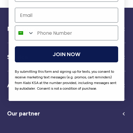
Need help ?
JOIN NOW
Service
By submitting this form and signing up for texts, you consent to
receive marketing text messages (e.g. promos, cart reminders)
from Kiabi KSA at the number provided, including messages sent
About us
by autodialer. Consent is not a condition of purchase.
Our partner