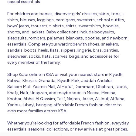
casual essentials.
For children and babies, discover girls’ dresses, skirts, tops, t-
shirts, blouses, leggings, cardigans, sweaters, school outfits,
boys’ jeans, trousers, t-shirts, shirts, sweatshirts, hoodies,
shorts, and jackets. Baby collections include bodysuits,
sleepsuits, rompers, pajamas, blankets, booties, and newborn
essentials. Complete your wardrobe with shoes, sneakers,
sandals, boots, heels, flats, slippers, lingerie, bras, panties,
sleepwear, socks, hats, scarves, bags, and accessories for
every member of the family.
Shop Kiabi online in KSA or visit your nearest store in Riyadh
Rabwa, Khurais, Granada, Riyadh Park, Jeddah Andalus,
Salaam Mall, Yasmin Mall, Al Hofuf, Dammam, Dhahran, Tabuk,
Khafji, Hafr, Unayzah, and maybe soon in Mecca, Medina,
Khobar, Abha, Al Qassim, Ta’if, Najran, Jazan, Al Jouf, Al Baha,
Yanbu, Jubayl, bringing affordable French fashion closer to
even more families across KSA.
Whether you’re looking for affordable French fashion, everyday
essentials, seasonal collections, or new arrivals at great prices,
Kiabi offers fresh collections and regular promotions all year