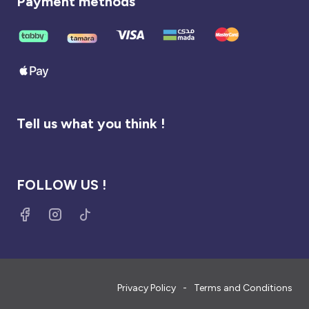
Payment methods
Tell us what you think !
FOLLOW US !
Privacy Policy
Terms and Conditions