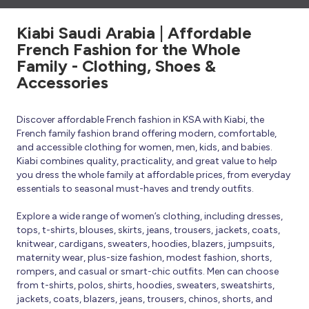
Kiabi Saudi Arabia | Affordable
French Fashion for the Whole
Family - Clothing, Shoes &
Accessories
Discover affordable French fashion in KSA with Kiabi, the
French family fashion brand offering modern, comfortable,
and accessible clothing for women, men, kids, and babies.
Kiabi combines quality, practicality, and great value to help
you dress the whole family at affordable prices, from everyday
essentials to seasonal must-haves and trendy outfits.
Explore a wide range of women’s clothing, including dresses,
tops, t-shirts, blouses, skirts, jeans, trousers, jackets, coats,
knitwear, cardigans, sweaters, hoodies, blazers, jumpsuits,
maternity wear, plus-size fashion, modest fashion, shorts,
rompers, and casual or smart-chic outfits. Men can choose
from t-shirts, polos, shirts, hoodies, sweaters, sweatshirts,
jackets, coats, blazers, jeans, trousers, chinos, shorts, and