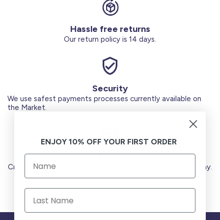
Hassle free returns
Our return policy is 14 days.
Security
We use safest payments processes currently available on
the Market.
ENJOY 10% OFF YOUR FIRST ORDER
Secure Payments
Credit Cards (Visa or Master) Debit Card (MADA) Apple Pay.