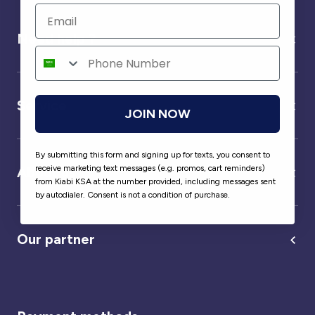
Need help ?
Service
JOIN NOW
By submitting this form and signing up for texts, you consent to
receive marketing text messages (e.g. promos, cart reminders)
About us
from Kiabi KSA at the number provided, including messages sent
by autodialer. Consent is not a condition of purchase.
Our partner