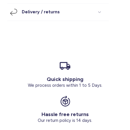
Footwear
Accessories
Pyjamas
Socks
Delivery / returns
Under SAR 100
Accessories
Socks
Underwear
Suit
Our Best-Sellers
Women Plus Size Clothing
Sale
Socks & Tights
Sale 70% Off
Sale
Shoes & Slippers
Buy 2 for SAR 29
Our stores
About us
Accessories
Quick shipping
Our services
We process orders within 1 to 5 Days.
Sale
Buy 2 for SAR 29
Hassle free returns
Account
Our return policy is 14 days.
Log in