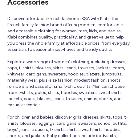
Accessories
Discover affordable French fashion in KSA with Kiabi, the
French family fashion brand offering modern, comfortable,
and accessible clothing for women, men, kids, and babies.
Kiabi combines quality, practicality, and great value to help
you dress the whole family at affordable prices, from everyday
essentials to seasonal must-haves and trendy outfits.
Explore a wide range of women’s clothing, including dresses,
tops, t-shirts, blouses, skirts, jeans, trousers, jackets, coats,
knitwear, cardigans, sweaters, hoodies, blazers, jumpsuits,
maternity wear, plus-size fashion, modest fashion, shorts,
rompers, and casual or smart-chic outfits. Men can choose
from t-shirts, polos, shirts, hoodies, sweaters, sweatshirts,
jackets, coats, blazers, jeans, trousers, chinos, shorts, and
casual essentials.
For children and babies, discover girls’ dresses, skirts, tops, t-
shirts, blouses, leggings, cardigans, sweaters, school outfits,
boys’ jeans, trousers, t-shirts, shirts, sweatshirts, hoodies,
shorts, and jackets. Baby collections include bodysuits,