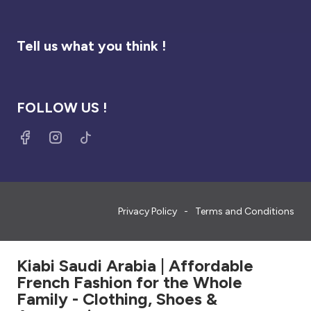
Tell us what you think !
FOLLOW US !
Privacy Policy
Terms and Conditions
Kiabi Saudi Arabia | Affordable
French Fashion for the Whole
Family - Clothing, Shoes &