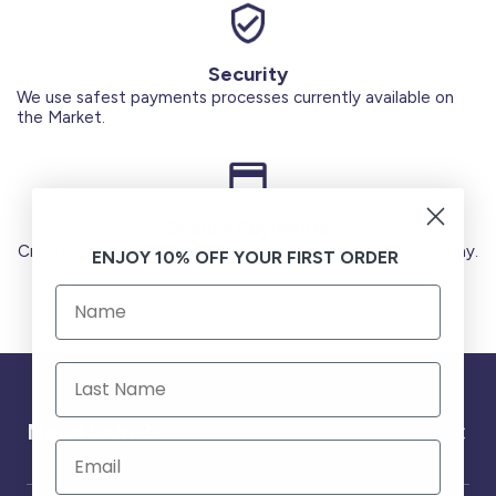
Security
We use safest payments processes currently available on
the Market.
Secure Payments
Credit Cards (Visa or Master) Debit Card (MADA) Apple Pay.
ENJOY 10% OFF YOUR FIRST ORDER
Need help ?