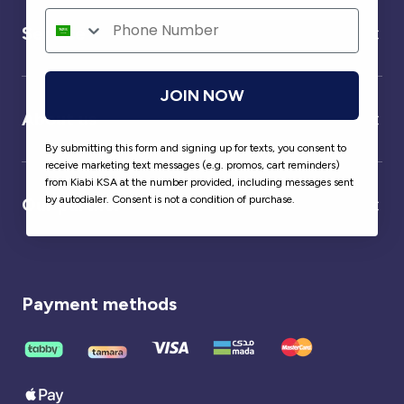
Service
JOIN NOW
About us
By submitting this form and signing up for texts, you consent to
receive marketing text messages (e.g. promos, cart reminders)
from Kiabi KSA at the number provided, including messages sent
by autodialer. Consent is not a condition of purchase.
Our partner
Payment methods