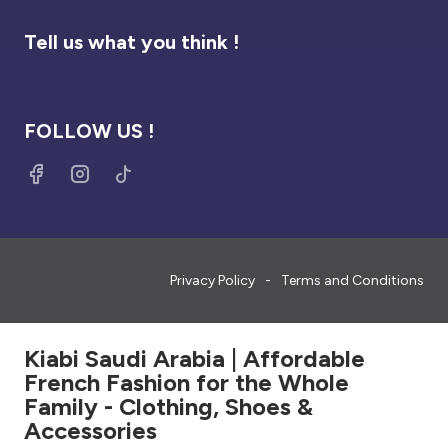
Tell us what you think !
FOLLOW US !
Privacy Policy
Terms and Conditions
Kiabi Saudi Arabia | Affordable
French Fashion for the Whole
Family - Clothing, Shoes &
Accessories