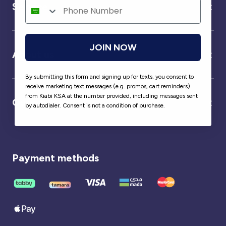
Service
JOIN NOW
About us
By submitting this form and signing up for texts, you consent to
receive marketing text messages (e.g. promos, cart reminders)
from Kiabi KSA at the number provided, including messages sent
Our partner
by autodialer. Consent is not a condition of purchase.
Payment methods