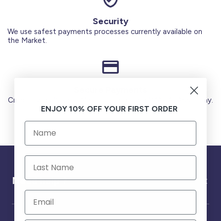
Security
We use safest payments processes currently available on
the Market.
Secure Payments
Credit Cards (Visa or Master) Debit Card (MADA) Apple Pay.
ENJOY 10% OFF YOUR FIRST ORDER
Need help ?