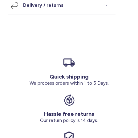
Delivery / returns
Footwear
Accessories
Pyjamas
Socks
Under SAR 100
Accessories
Socks
Underwear
Suit
Our Best-Sellers
Women Plus Size Clothing
Sale
Socks & Tights
Sale 70% Off
Sale
Shoes & Slippers
Buy 2 for SAR 29
Our stores
About us
Accessories
Quick shipping
We process orders within 1 to 5 Days.
Our services
Sale
Buy 2 for SAR 29
Hassle free returns
Our return policy is 14 days.
Account
Log in