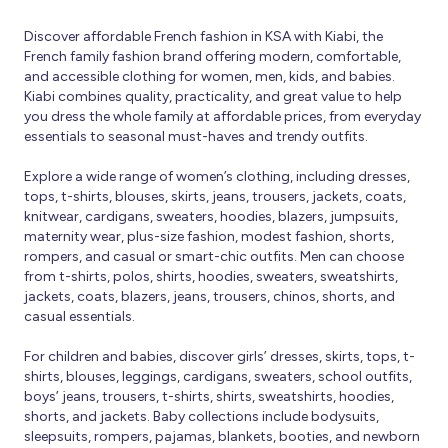
Discover affordable French fashion in KSA with Kiabi, the
French family fashion brand offering modern, comfortable,
and accessible clothing for women, men, kids, and babies.
Kiabi combines quality, practicality, and great value to help
you dress the whole family at affordable prices, from everyday
essentials to seasonal must-haves and trendy outfits.
Explore a wide range of women’s clothing, including dresses,
tops, t-shirts, blouses, skirts, jeans, trousers, jackets, coats,
knitwear, cardigans, sweaters, hoodies, blazers, jumpsuits,
maternity wear, plus-size fashion, modest fashion, shorts,
rompers, and casual or smart-chic outfits. Men can choose
from t-shirts, polos, shirts, hoodies, sweaters, sweatshirts,
jackets, coats, blazers, jeans, trousers, chinos, shorts, and
casual essentials.
For children and babies, discover girls’ dresses, skirts, tops, t-
shirts, blouses, leggings, cardigans, sweaters, school outfits,
boys’ jeans, trousers, t-shirts, shirts, sweatshirts, hoodies,
shorts, and jackets. Baby collections include bodysuits,
sleepsuits, rompers, pajamas, blankets, booties, and newborn