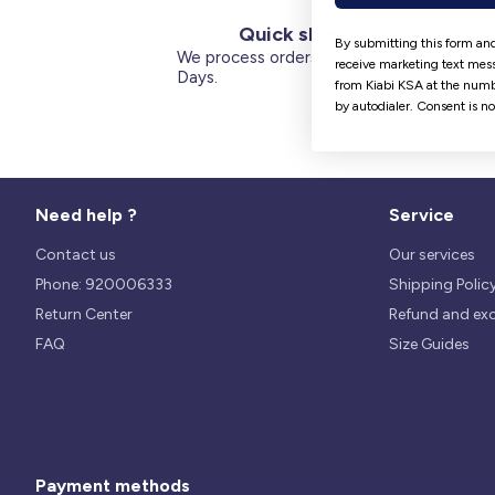
Quick shipping
By submitting this form and
We process orders within 1 to 5
receive marketing text mess
Days.
from Kiabi KSA at the numb
by autodialer. Consent is n
Need help ?
Service
Contact us
Our services
Phone: 920006333
Shipping Polic
Return Center
Refund and ex
FAQ
Size Guides
Payment methods