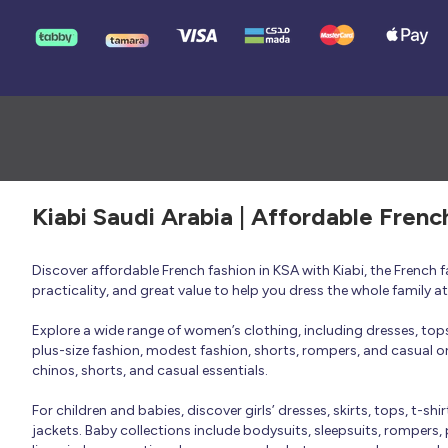
Kiabi Saudi Arabia | Affordable Frenc
Discover affordable French fashion in KSA with Kiabi, the French
practicality, and great value to help you dress the whole family 
Explore a wide range of women’s clothing, including dresses, tops, 
plus-size fashion, modest fashion, shorts, rompers, and casual or 
chinos, shorts, and casual essentials.
For children and babies, discover girls’ dresses, skirts, tops, t-shi
jackets. Baby collections include bodysuits, sleepsuits, rompers,