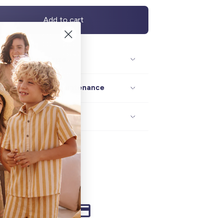
Add to cart
Description / size
Composition / maintenance
Delivery / returns