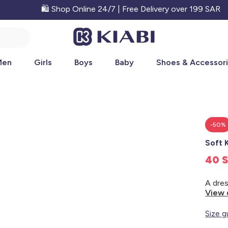
🛍️ Shop Online 24/7 | Free Delivery over 199 SAR
Men
Girls
Boys
Baby
Shoes & Accessor
-50%
Soft 
40 
View 
Size g