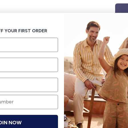
F YOUR FIRST ORDER
OIN NOW