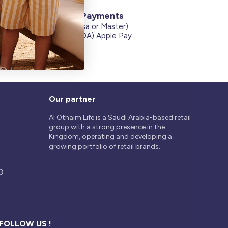
Secure Payments
Credit Cards (Visa or Master)
on
Debit Card (MADA) Apple Pay.
Our partner
Al Othaim Life is a Saudi Arabia-based retail
group with a strong presence in the
Kingdom, operating and developing a
growing portfolio of retail brands.
3
FOLLOW US !