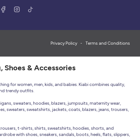
Privacy Policy
Terms and Conditions
g, Shoes & Accessories
thing for women, men, kids, and babies. Kiabi combines quality,
nd trendy outfits.
rdigans, sweaters, hoodies, blazers, jumpsuits, maternity wear,
, sweaters, sweatshirts, jackets, coats, blazers, jeans, trousers,
trousers, t-shirts, shirts, sweatshirts, hoodies, shorts, and
robe with shoes, sneakers, sandals, boots, heels, flats, slippers,