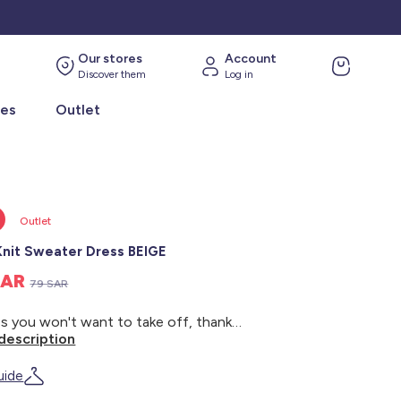
Our stores
Account
Discover them
Log in
ies
Outlet
Outlet
Knit Sweater Dress BEIGE
SAR
79 SAR
A dress you won't want to take off, thanks to its thick knit! - Knit sweater dress - Soft knit - Long sleeves - Round neck - Stripes
description
uide