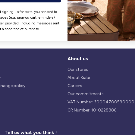
Hassle free returns
Security
 signing up for texts, you consent to
Our return policy is 14 days.
We use safest payments
ages (e.g. promos, cart reminders)
processes currently available 
er provided, including messages sent
the Market.
ot a condition of purchase.
About us
Our stores
y
About Kiabi
change policy
Careers
Our commitments
VAT Number: 30004700590000
CR Number: 1010228886
Tell us what you think !