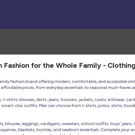
h Fashion for the Whole Family - Clothin
 family fashion brand offering modern, comfortable, and accessible clo
at affordable prices, from everyday essentials to seasonal must-haves a
t-shirts, blouses, skirts, jeans, trousers, jackets, coats, knitwear, ca
smart-chic outfits. Men can choose from t-shirts, polos, shirts, hoodies
rts, blouses, leggings, cardigans, sweaters, school outfits, boys’ jeans, 
 pajamas, blankets, booties, and newborn essentials. Complete your ward