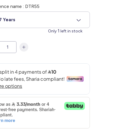
ence name : DTR55
7 Years
1
Only
left in stock