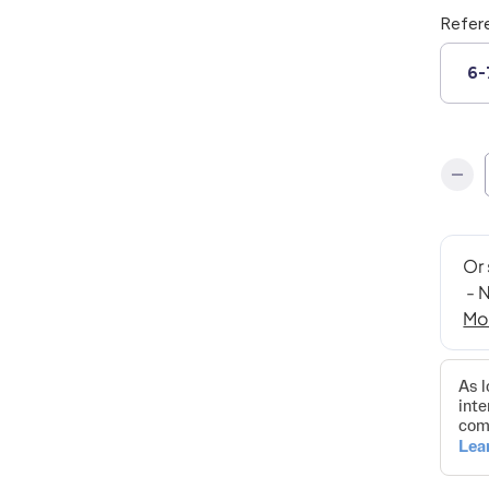
Refer
6-