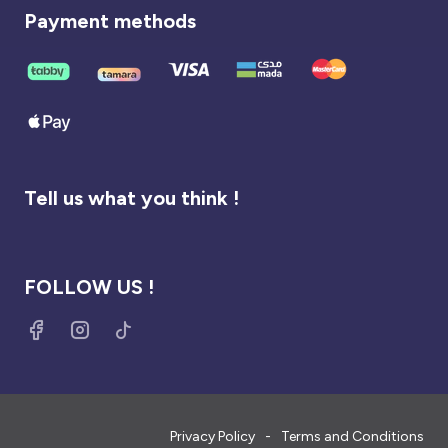
Payment methods
Tell us what you think !
FOLLOW US !
Privacy Policy
Terms and Conditions