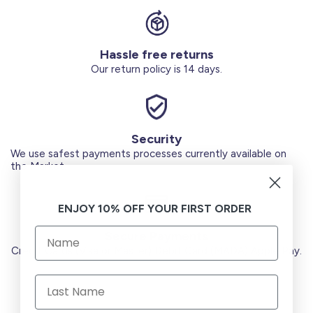
Hassle free returns
Our return policy is 14 days.
Security
We use safest payments processes currently available on
the Market.
ENJOY 10% OFF YOUR FIRST ORDER
Secure Payments
Credit Cards (Visa or Master) Debit Card (MADA) Apple Pay.