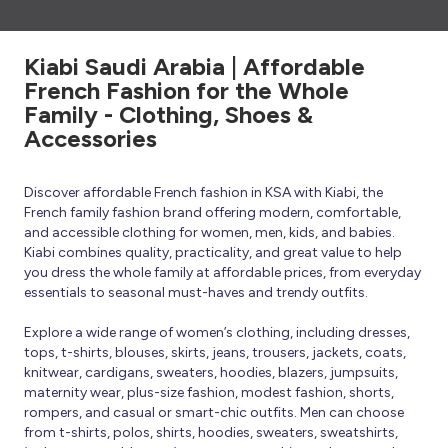
Kiabi Saudi Arabia | Affordable
French Fashion for the Whole
Family - Clothing, Shoes &
Accessories
Discover affordable French fashion in KSA with Kiabi, the
French family fashion brand offering modern, comfortable,
and accessible clothing for women, men, kids, and babies.
Kiabi combines quality, practicality, and great value to help
you dress the whole family at affordable prices, from everyday
essentials to seasonal must-haves and trendy outfits.
Explore a wide range of women’s clothing, including dresses,
tops, t-shirts, blouses, skirts, jeans, trousers, jackets, coats,
knitwear, cardigans, sweaters, hoodies, blazers, jumpsuits,
maternity wear, plus-size fashion, modest fashion, shorts,
rompers, and casual or smart-chic outfits. Men can choose
from t-shirts, polos, shirts, hoodies, sweaters, sweatshirts,