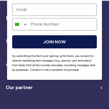
Need help ?
Service
JOIN NOW
By submitting this form and signing up for texts, you consent to
receive marketing text messages (e.g. promos, cart reminders)
About us
from Kiabi KSA at the number provided, including messages sent
by autodialer. Consent is not a condition of purchase.
Our partner