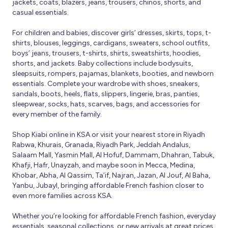
jackets, coats, blazers, jeans, trousers, chinos, shorts, and
casual essentials.
For children and babies, discover girls’ dresses, skirts, tops, t-
shirts, blouses, leggings, cardigans, sweaters, school outfits,
boys’ jeans, trousers, t-shirts, shirts, sweatshirts, hoodies,
shorts, and jackets. Baby collections include bodysuits,
sleepsuits, rompers, pajamas, blankets, booties, and newborn
essentials. Complete your wardrobe with shoes, sneakers,
sandals, boots, heels, flats, slippers, lingerie, bras, panties,
sleepwear, socks, hats, scarves, bags, and accessories for
every member of the family.
Shop Kiabi online in KSA or visit your nearest store in Riyadh
Rabwa, Khurais, Granada, Riyadh Park, Jeddah Andalus,
Salaam Mall, Yasmin Mall, Al Hofuf, Dammam, Dhahran, Tabuk,
Khafji, Hafr, Unayzah, and maybe soon in Mecca, Medina,
Khobar, Abha, Al Qassim, Ta’if, Najran, Jazan, Al Jouf, Al Baha,
Yanbu, Jubayl, bringing affordable French fashion closer to
even more families across KSA.
Whether you’re looking for affordable French fashion, everyday
essentials, seasonal collections, or new arrivals at great prices,