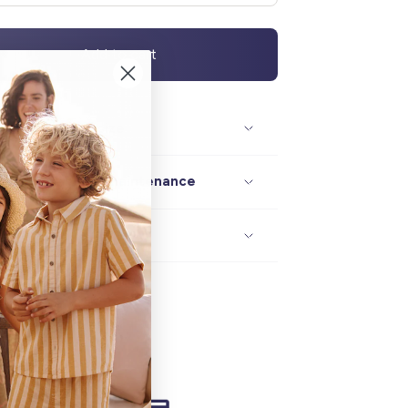
Add to cart
Description / size
Composition / maintenance
Delivery / returns