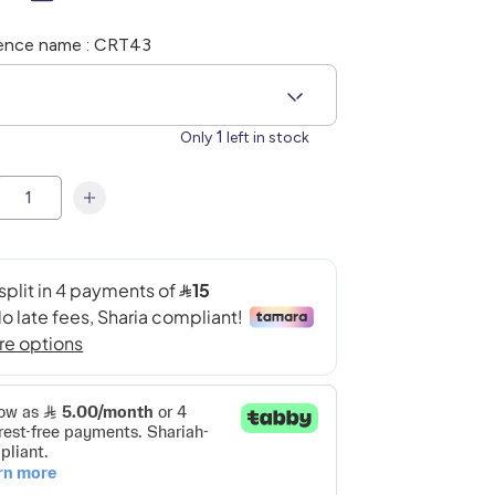
ence name : CRT43
6
1
Only
left in stock