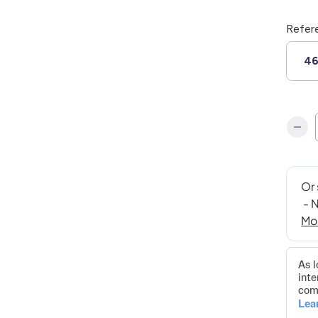
Refer
4