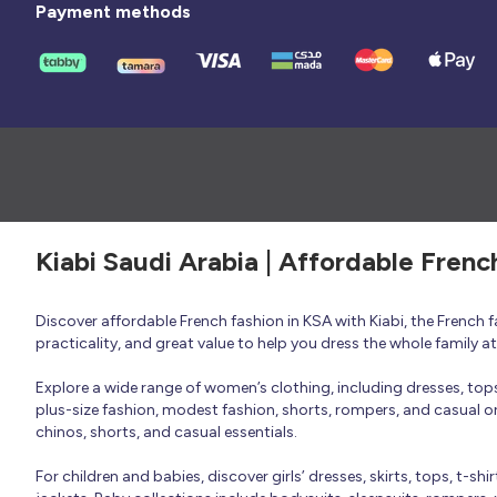
Payment methods
Kiabi Saudi Arabia | Affordable Frenc
Discover affordable French fashion in KSA with Kiabi, the French
practicality, and great value to help you dress the whole family 
Explore a wide range of women’s clothing, including dresses, tops, 
plus-size fashion, modest fashion, shorts, rompers, and casual or 
chinos, shorts, and casual essentials.
For children and babies, discover girls’ dresses, skirts, tops, t-shi