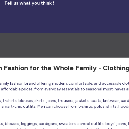
Tell us what you think !
h Fashion for the Whole Family - Clothin
 family fashion brand offering modern, comfortable, and accessible clo
at affordable prices, from everyday essentials to seasonal must-haves a
t-shirts, blouses, skirts, jeans, trousers, jackets, coats, knitwear, ca
smart-chic outfits. Men can choose from t-shirts, polos, shirts, hoodies
rts, blouses, leggings, cardigans, sweaters, school outfits, boys’ jeans, 