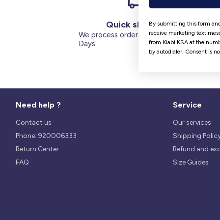
Quick shipping
By submitting this form and
receive marketing text mess
We process orders within 1 to 5
from Kiabi KSA at the numb
Days.
by autodialer. Consent is n
Need help ?
Service
Contact us
Our services
Phone: 920006333
Shipping Polic
Return Center
Refund and ex
FAQ
Size Guides