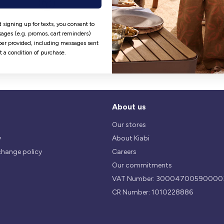
Hassle free returns
Security
 signing up for texts, you consent to
ages (e.g. promos, cart reminders)
Our return policy is 14 days.
We use safest payments
er provided, including messages sent
processes currently available 
ot a condition of purchase.
the Market.
About us
Our stores
y
About Kiabi
change policy
Careers
Our commitments
VAT Number: 30004700590000
CR Number: 1010228886