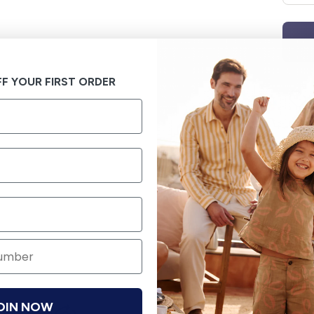
F YOUR FIRST ORDER
OIN NOW