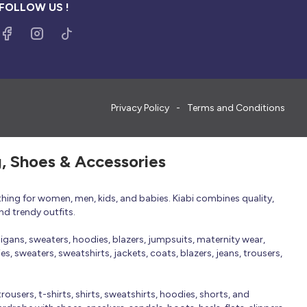
FOLLOW US !
Privacy Policy
Terms and Conditions
g, Shoes & Accessories
thing for women, men, kids, and babies. Kiabi combines quality,
nd trendy outfits.
rdigans, sweaters, hoodies, blazers, jumpsuits, maternity wear,
, sweaters, sweatshirts, jackets, coats, blazers, jeans, trousers,
trousers, t-shirts, shirts, sweatshirts, hoodies, shorts, and