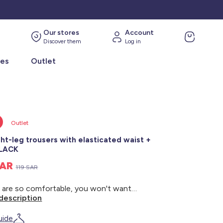
Our stores
Account
Discover them
Log in
ies
Outlet
Outlet
ght-leg trousers with elasticated waist +
BLACK
SAR
119 SAR
These are so comfortable, you won't want to take them off! - Straight-leg trousers - Elasticated waist - Drawstring ties - 2 side pockets - Inside leg length: approx. 73 cm - Hem width: approx. 27 cm - Model wears size 46 and measures 1m75
description
uide