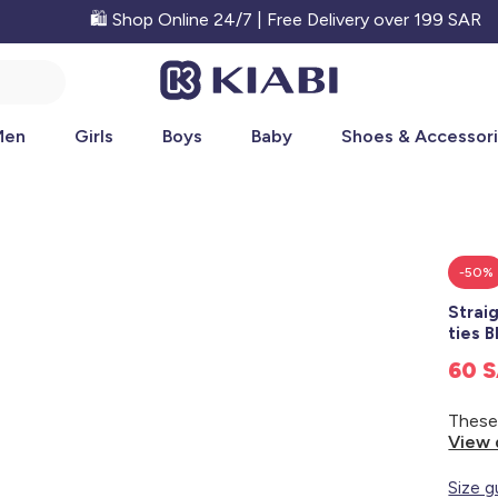
🛍️ Shop Online 24/7 | Free Delivery over 199 SAR
Men
Girls
Boys
Baby
Shoes & Accessor
-50%
Strai
ties 
60 
View 
Size g