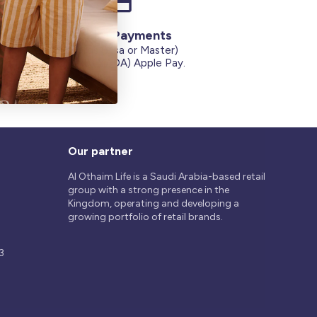
Secure Payments
Credit Cards (Visa or Master)
on
Debit Card (MADA) Apple Pay.
Our partner
Al Othaim Life is a Saudi Arabia-based retail
group with a strong presence in the
Kingdom, operating and developing a
growing portfolio of retail brands.
3