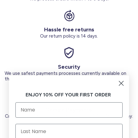
Hassle free returns
Our return policy is 14 days.
Security
We use safest payments processes currently available on
the Market.
ENJOY 10% OFF YOUR FIRST ORDER
Secure Payments
Credit Cards (Visa or Master) Debit Card (MADA) Apple Pay.