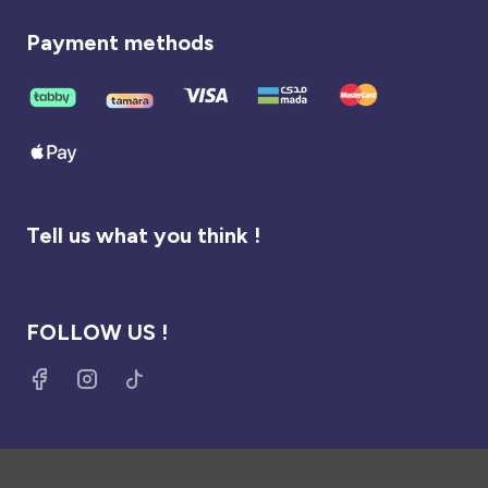
Payment methods
Tell us what you think !
FOLLOW US !