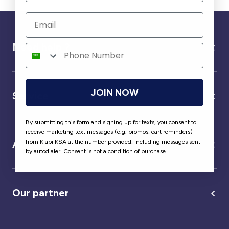
Need help ?
JOIN NOW
Service
By submitting this form and signing up for texts, you consent to
receive marketing text messages (e.g. promos, cart reminders)
from Kiabi KSA at the number provided, including messages sent
About us
by autodialer. Consent is not a condition of purchase.
Our partner