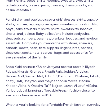
from t-shirts, polos, shirts, hoodies, sweaters, sweatshirts,
jackets, coats, blazers, jeans, trousers, chinos, shorts, and
casual essentials.
For children and babies, discover girls’ dresses, skirts, tops, t-
shirts, blouses, leggings, cardigans, sweaters, school outfits,
boys’ jeans, trousers, t-shirts, shirts, sweatshirts, hoodies,
shorts, and jackets. Baby collections include bodysuits,
sleepsuits, rompers, pajamas, blankets, booties, and newborn
essentials. Complete your wardrobe with shoes, sneakers,
sandals, boots, heels, flats, slippers, lingerie, bras, panties,
sleepwear, socks, hats, scarves, bags, and accessories for
every member of the family.
Shop Kiabi online in KSA or visit your nearest store in Riyadh
Rabwa, Khurais, Granada, Riyadh Park, Jeddah Andalus,
Salaam Mall, Yasmin Mall, Al Hofuf, Dammam, Dhahran, Tabuk,
Khafji, Hafr, Unayzah, and maybe soon in Mecca, Medina,
Khobar, Abha, Al Qassim, Ta’if, Najran, Jazan, Al Jouf, Al Baha,
Yanbu, Jubayl, bringing affordable French fashion closer to
even more families across KSA.
Whether you’re looking for affordable French fashion, everyday