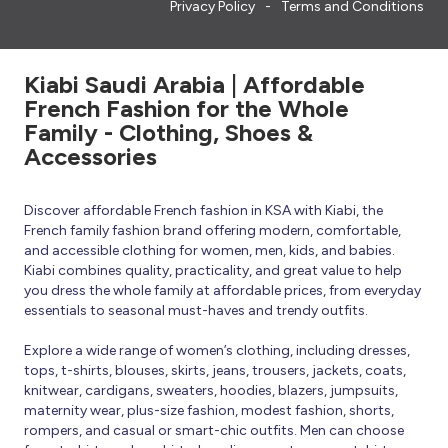
Privacy Policy
Terms and Conditions
Kiabi Saudi Arabia | Affordable
French Fashion for the Whole
Family - Clothing, Shoes &
Accessories
Discover affordable French fashion in KSA with Kiabi, the
French family fashion brand offering modern, comfortable,
and accessible clothing for women, men, kids, and babies.
Kiabi combines quality, practicality, and great value to help
you dress the whole family at affordable prices, from everyday
essentials to seasonal must-haves and trendy outfits.
Explore a wide range of women’s clothing, including dresses,
tops, t-shirts, blouses, skirts, jeans, trousers, jackets, coats,
knitwear, cardigans, sweaters, hoodies, blazers, jumpsuits,
maternity wear, plus-size fashion, modest fashion, shorts,
rompers, and casual or smart-chic outfits. Men can choose