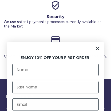
Security
We use safest payments processes currently available on
the Market.
Secure Payments
Credit Cards (Visa or Master) Debit Card (MADA) Apple Pay.
ENJOY 10% OFF YOUR FIRST ORDER
Need help ?