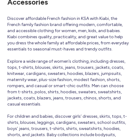
Accessories
Discover affordable French fashion in KSA with Kiabi, the
French family fashion brand offering modern, comfortable,
and accessible clothing for women, men, kids, and babies.
Kiabi combines quality, practicality, and great value to help
you dress the whole family at affordable prices, from everyday
essentials to seasonal must-haves and trendy outfits.
Explore a wide range of women’s clothing, including dresses,
tops, t-shirts, blouses, skirts, jeans, trousers, jackets, coats,
knitwear, cardigans, sweaters, hoodies, blazers, jumpsuits,
maternity wear, plus-size fashion, modest fashion, shorts,
rompers, and casual or smart-chic outfits. Men can choose
from t-shirts, polos, shirts, hoodies, sweaters, sweatshirts,
jackets, coats, blazers, jeans, trousers, chinos, shorts, and
casual essentials.
For children and babies, discover girls’ dresses, skirts, tops, t-
shirts, blouses, leggings, cardigans, sweaters, school outfits,
boys’ jeans, trousers, t-shirts, shirts, sweatshirts, hoodies,
shorts, and jackets. Baby collections include bodysuits,