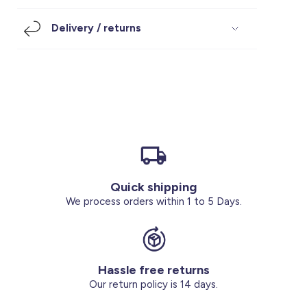
Footwear
Accessories
Pyjamas
Socks
Delivery / returns
Under SAR 100
Accessories
Socks
Underwear
Suit
Our Best-Sellers
Women Plus Size Clothing
Sale
Socks & Tights
Sale 70% Off
Sale
Shoes & Slippers
Buy 2 for SAR 29
Our stores
About us
Accessories
Quick shipping
Our services
We process orders within 1 to 5 Days.
Sale
Buy 2 for SAR 29
Hassle free returns
Account
Our return policy is 14 days.
Log in