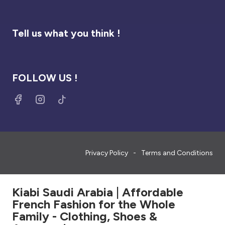
Tell us what you think !
FOLLOW US !
Privacy Policy
Terms and Conditions
Kiabi Saudi Arabia | Affordable
French Fashion for the Whole
Family - Clothing, Shoes &