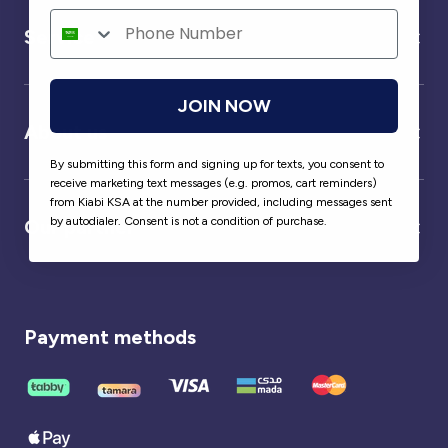
Service
JOIN NOW
About us
By submitting this form and signing up for texts, you consent to
receive marketing text messages (e.g. promos, cart reminders)
from Kiabi KSA at the number provided, including messages sent
by autodialer. Consent is not a condition of purchase.
Our partner
Payment methods