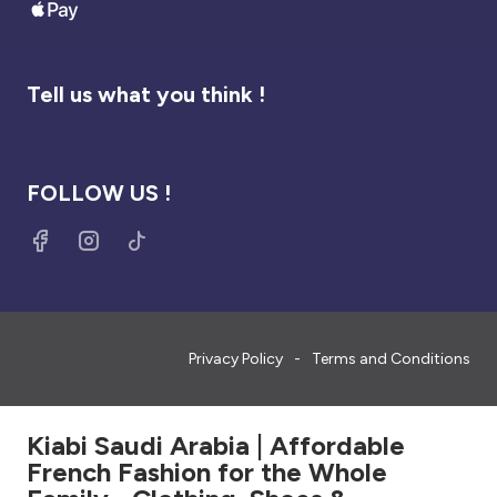
Tell us what you think !
FOLLOW US !
Privacy Policy
Terms and Conditions
Kiabi Saudi Arabia | Affordable
French Fashion for the Whole