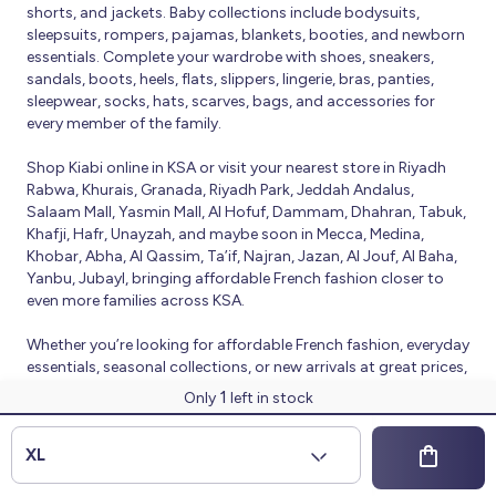
shorts, and jackets. Baby collections include bodysuits,
sleepsuits, rompers, pajamas, blankets, booties, and newborn
essentials. Complete your wardrobe with shoes, sneakers,
sandals, boots, heels, flats, slippers, lingerie, bras, panties,
sleepwear, socks, hats, scarves, bags, and accessories for
every member of the family.
Shop Kiabi online in KSA or visit your nearest store in Riyadh
Rabwa, Khurais, Granada, Riyadh Park, Jeddah Andalus,
Salaam Mall, Yasmin Mall, Al Hofuf, Dammam, Dhahran, Tabuk,
Khafji, Hafr, Unayzah, and maybe soon in Mecca, Medina,
Khobar, Abha, Al Qassim, Ta’if, Najran, Jazan, Al Jouf, Al Baha,
Yanbu, Jubayl, bringing affordable French fashion closer to
even more families across KSA.
Whether you’re looking for affordable French fashion, everyday
essentials, seasonal collections, or new arrivals at great prices,
Kiabi offers fresh collections and regular promotions all year
1
Only
left in stock
round.
© 2026 Kiabi
XL