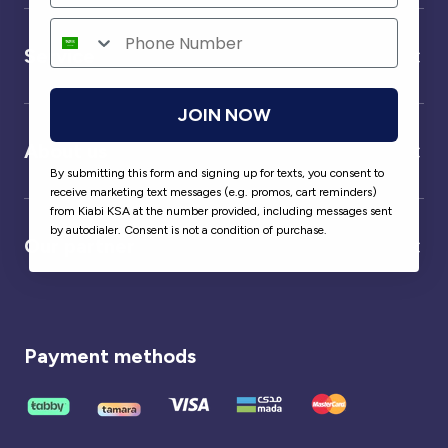
Service
JOIN NOW
About us
By submitting this form and signing up for texts, you consent to
receive marketing text messages (e.g. promos, cart reminders)
from Kiabi KSA at the number provided, including messages sent
by autodialer. Consent is not a condition of purchase.
Our partner
Payment methods