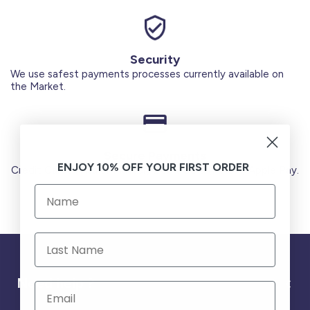
Security
We use safest payments processes currently available on
the Market.
Secure Payments
ENJOY 10% OFF YOUR FIRST ORDER
Credit Cards (Visa or Master) Debit Card (MADA) Apple Pay.
Need help ?