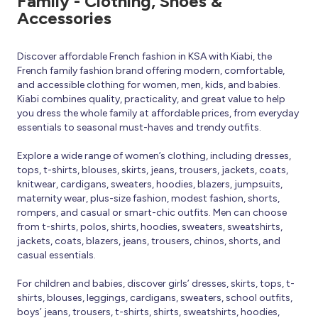
Family - Clothing, Shoes &
Accessories
Discover affordable French fashion in KSA with Kiabi, the
French family fashion brand offering modern, comfortable,
and accessible clothing for women, men, kids, and babies.
Kiabi combines quality, practicality, and great value to help
you dress the whole family at affordable prices, from everyday
essentials to seasonal must-haves and trendy outfits.
Explore a wide range of women’s clothing, including dresses,
tops, t-shirts, blouses, skirts, jeans, trousers, jackets, coats,
knitwear, cardigans, sweaters, hoodies, blazers, jumpsuits,
maternity wear, plus-size fashion, modest fashion, shorts,
rompers, and casual or smart-chic outfits. Men can choose
from t-shirts, polos, shirts, hoodies, sweaters, sweatshirts,
jackets, coats, blazers, jeans, trousers, chinos, shorts, and
casual essentials.
For children and babies, discover girls’ dresses, skirts, tops, t-
shirts, blouses, leggings, cardigans, sweaters, school outfits,
boys’ jeans, trousers, t-shirts, shirts, sweatshirts, hoodies,