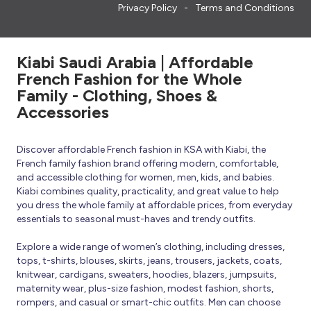
Privacy Policy
Terms and Conditions
Kiabi Saudi Arabia | Affordable
French Fashion for the Whole
Family - Clothing, Shoes &
Accessories
Discover affordable French fashion in KSA with Kiabi, the
French family fashion brand offering modern, comfortable,
and accessible clothing for women, men, kids, and babies.
Kiabi combines quality, practicality, and great value to help
you dress the whole family at affordable prices, from everyday
essentials to seasonal must-haves and trendy outfits.
Explore a wide range of women’s clothing, including dresses,
tops, t-shirts, blouses, skirts, jeans, trousers, jackets, coats,
knitwear, cardigans, sweaters, hoodies, blazers, jumpsuits,
maternity wear, plus-size fashion, modest fashion, shorts,
rompers, and casual or smart-chic outfits. Men can choose