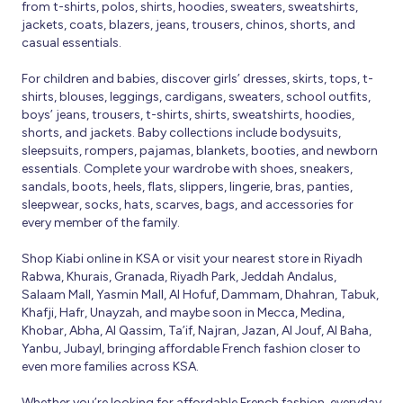
from t-shirts, polos, shirts, hoodies, sweaters, sweatshirts,
jackets, coats, blazers, jeans, trousers, chinos, shorts, and
casual essentials.
For children and babies, discover girls’ dresses, skirts, tops, t-
shirts, blouses, leggings, cardigans, sweaters, school outfits,
boys’ jeans, trousers, t-shirts, shirts, sweatshirts, hoodies,
shorts, and jackets. Baby collections include bodysuits,
sleepsuits, rompers, pajamas, blankets, booties, and newborn
essentials. Complete your wardrobe with shoes, sneakers,
sandals, boots, heels, flats, slippers, lingerie, bras, panties,
sleepwear, socks, hats, scarves, bags, and accessories for
every member of the family.
Shop Kiabi online in KSA or visit your nearest store in Riyadh
Rabwa, Khurais, Granada, Riyadh Park, Jeddah Andalus,
Salaam Mall, Yasmin Mall, Al Hofuf, Dammam, Dhahran, Tabuk,
Khafji, Hafr, Unayzah, and maybe soon in Mecca, Medina,
Khobar, Abha, Al Qassim, Ta’if, Najran, Jazan, Al Jouf, Al Baha,
Yanbu, Jubayl, bringing affordable French fashion closer to
even more families across KSA.
Whether you’re looking for affordable French fashion, everyday