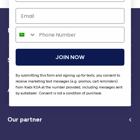
Need help ?
JOIN NOW
Service
By submitting this form and signing up for texts, you consent to
receive marketing text messages (e.g. promos, cart reminders)
from Kiabi KSA at the number provided, including messages sent
About us
by autodialer. Consent is not a condition of purchase.
Our partner