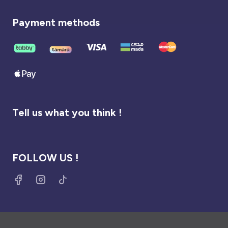
Payment methods
Tell us what you think !
FOLLOW US !