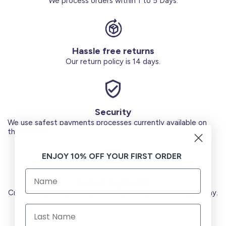
We process orders within 1 to 5 Days.
Hassle free returns
Our return policy is 14 days.
Security
We use safest payments processes currently available on
the Market.
ENJOY 10% OFF YOUR FIRST ORDER
Secure Payments
Credit Cards (Visa or Master) Debit Card (MADA) Apple Pay.