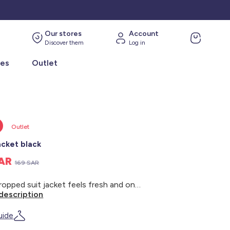
Our stores
Account
Discover them
Log in
ies
Outlet
Outlet
acket black
SAR
169 SAR
This cropped suit jacket feels fresh and on-trend: perfect for a sophisticated look. - Suit jacket - Cropped - Long sleeves - 2 flap pockets - Back length: 75 cm - Model wears size 48 and measures 1m80
description
uide