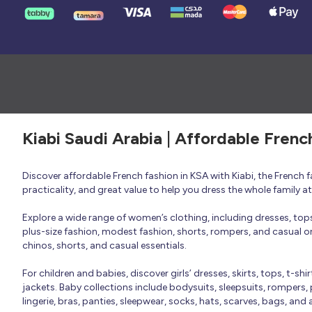
Kiabi Saudi Arabia | Affordable Frenc
Discover affordable French fashion in KSA with Kiabi, the French
practicality, and great value to help you dress the whole family 
Explore a wide range of women’s clothing, including dresses, tops, 
plus-size fashion, modest fashion, shorts, rompers, and casual or 
chinos, shorts, and casual essentials.
For children and babies, discover girls’ dresses, skirts, tops, t-shi
jackets. Baby collections include bodysuits, sleepsuits, rompers,
lingerie, bras, panties, sleepwear, socks, hats, scarves, bags, and