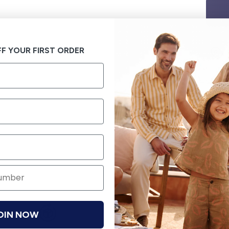
F YOUR FIRST ORDER
OIN NOW