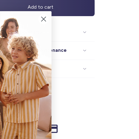
Add to cart
Description / size
Composition / maintenance
Delivery / returns