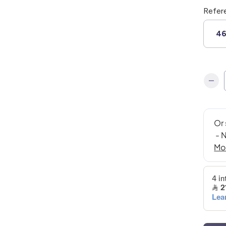
Refer
4