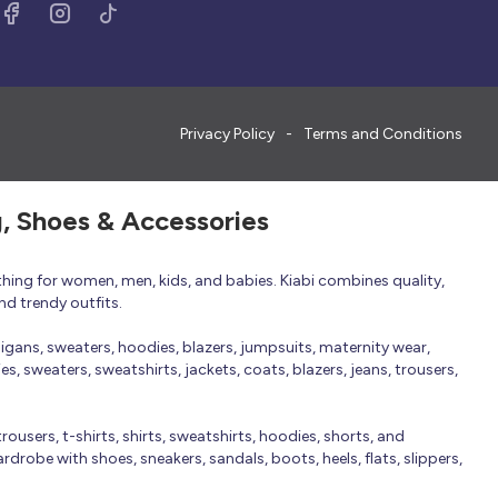
Privacy Policy
Terms and Conditions
g, Shoes & Accessories
thing for women, men, kids, and babies. Kiabi combines quality,
nd trendy outfits.
rdigans, sweaters, hoodies, blazers, jumpsuits, maternity wear,
, sweaters, sweatshirts, jackets, coats, blazers, jeans, trousers,
trousers, t-shirts, shirts, sweatshirts, hoodies, shorts, and
robe with shoes, sneakers, sandals, boots, heels, flats, slippers,