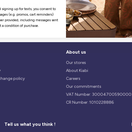
Hassle free returns
Security
 signing up for texts, you consent to
Our return policy is 14 days.
We use safest payments
ages (e.g. promos, cart reminders)
processes currently available 
er provided, including messages sent
the Market.
ot a condition of purchase.
About us
Our stores
y
About Kiabi
change policy
Careers
Our commitments
VAT Number: 30004700590000
CR Number: 1010228886
Tell us what you think !