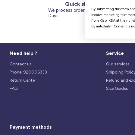
Quick shipping
By submitting this form and
We process orders within 1 to 5
receive marketing text mess
Days.
from Kiabi KSA at the numb
by autodialer. Consent is n
Need help ?
Service
Contact us
Our services
Phone: 920006333
Shipping Polic
Return Center
Refund and ex
FAQ
Size Guides
Payment methods