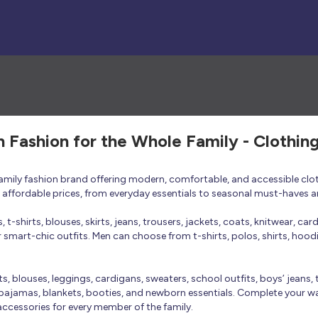
h Fashion for the Whole Family - Clothin
 family fashion brand offering modern, comfortable, and accessible clo
at affordable prices, from everyday essentials to seasonal must-haves a
t-shirts, blouses, skirts, jeans, trousers, jackets, coats, knitwear, ca
smart-chic outfits. Men can choose from t-shirts, polos, shirts, hoodies
rts, blouses, leggings, cardigans, sweaters, school outfits, boys’ jeans, 
 pajamas, blankets, booties, and newborn essentials. Complete your ward
 accessories for every member of the family.