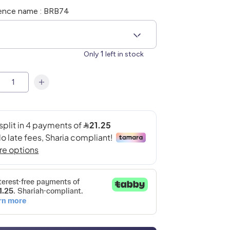
ence name : BRB74
6
1
Only
left in stock