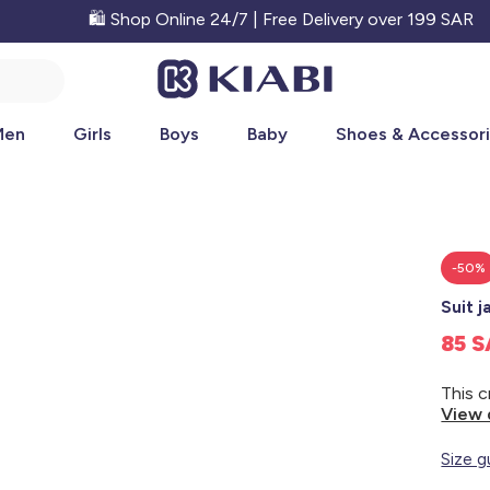
🛍️ Shop Online 24/7 | Free Delivery over 199 SAR
Men
Girls
Boys
Baby
Shoes & Accessor
-50%
Suit j
85 
View 
Size g