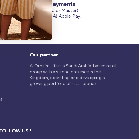
Secure Payments
Credit Cards (Visa or Master)
on
Debit Card (MADA) Apple Pay.
Our partner
Al Othaim Life is a Saudi Arabia-based retail
group with a strong presence in the
Kingdom, operating and developing a
growing portfolio of retail brands.
3
FOLLOW US !