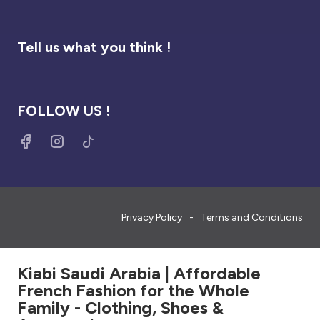
Tell us what you think !
FOLLOW US !
Privacy Policy
Terms and Conditions
Kiabi Saudi Arabia | Affordable
French Fashion for the Whole
Family - Clothing, Shoes &