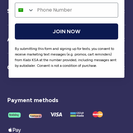
Service
JOIN NOW
About us
By submitting this form and signing up for texts, you consent to
receive marketing text messages (e.g. promos, cart reminders)
from Kiabi KSA at the number provided, including messages sent
by autodialer. Consent is not a condition of purchase.
Our partner
Payment methods