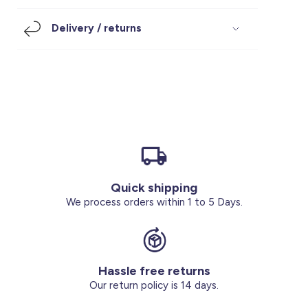
Footwear
Accessories
Pyjamas
Socks
Delivery / returns
Under SAR 100
Accessories
Socks
Underwear
Suit
Our Best-Sellers
Women Plus Size Clothing
Sale
Socks & Tights
Sale 70% Off
Sale
Shoes & Slippers
Buy 2 for SAR 29
Our stores
About us
Accessories
Quick shipping
Our services
We process orders within 1 to 5 Days.
Sale
Buy 2 for SAR 29
Hassle free returns
Account
Our return policy is 14 days.
Log in