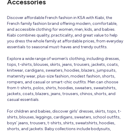
Accessories
Discover affordable French fashion in KSA with Kiabi, the
French family fashion brand offering modern, comfortable,
and accessible clothing for women, men, kids, and babies.
Kiabi combines quality, practicality, and great value to help
you dress the whole family at affordable prices, from everyday
essentials to seasonal must-haves and trendy outfits.
Explore a wide range of women’s clothing, including dresses,
tops, t-shirts, blouses, skirts, jeans, trousers, jackets, coats,
knitwear, cardigans, sweaters, hoodies, blazers, jumpsuits,
maternity wear, plus-size fashion, modest fashion, shorts,
rompers, and casual or smart-chic outfits. Men can choose
from t-shirts, polos, shirts, hoodies, sweaters, sweatshirts,
jackets, coats, blazers, jeans, trousers, chinos, shorts, and
casual essentials.
For children and babies, discover girls’ dresses, skirts, tops, t-
shirts, blouses, leggings, cardigans, sweaters, school outfits,
boys’ jeans, trousers, t-shirts, shirts, sweatshirts, hoodies,
shorts, and jackets. Baby collections include bodysuits,