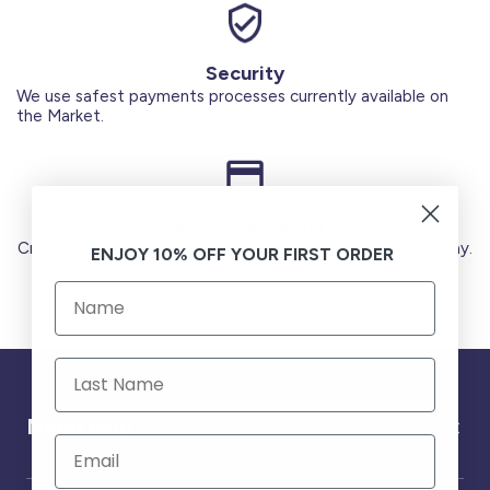
Security
We use safest payments processes currently available on
the Market.
Secure Payments
Credit Cards (Visa or Master) Debit Card (MADA) Apple Pay.
ENJOY 10% OFF YOUR FIRST ORDER
Need help ?