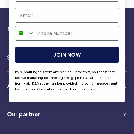
Need help ?
JOIN NOW
Service
By submitting this form and signing up for texts, you consent to
receive marketing text messages (e.g. promos, cart reminders)
from Kiabi KSA at the number provided, including messages sent
About us
by autodialer. Consent is not a condition of purchase.
Our partner