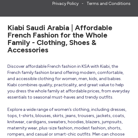
Privacy Policy
Terms and Conditions
Kiabi Saudi Arabia | Affordable
French Fashion for the Whole
Family - Clothing, Shoes &
Accessories
Discover affordable French fashion in KSA with Kiabi, the
French family fashion brand offering modern, comfortable,
and accessible clothing for women, men, kids, and babies.
Kiabi combines quality, practicality, and great value to help
you dress the whole family at affordable prices, from everyday
essentials to seasonal must-haves and trendy outfits.
Explore a wide range of women’s clothing, including dresses,
tops, t-shirts, blouses, skirts, jeans, trousers, jackets, coats,
knitwear, cardigans, sweaters, hoodies, blazers, jumpsuits,
maternity wear, plus-size fashion, modest fashion, shorts,
rompers, and casual or smart-chic outfits. Men can choose