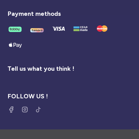
Payment methods
Tell us what you think !
FOLLOW US !