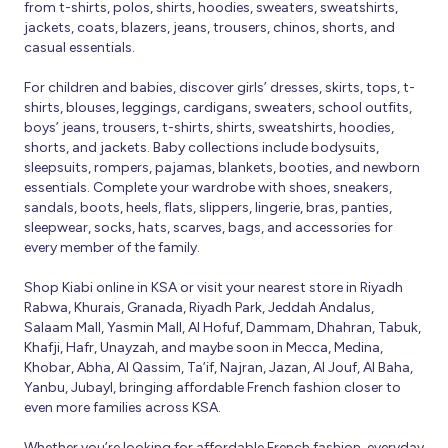
from t-shirts, polos, shirts, hoodies, sweaters, sweatshirts,
jackets, coats, blazers, jeans, trousers, chinos, shorts, and
casual essentials.
For children and babies, discover girls’ dresses, skirts, tops, t-
shirts, blouses, leggings, cardigans, sweaters, school outfits,
boys’ jeans, trousers, t-shirts, shirts, sweatshirts, hoodies,
shorts, and jackets. Baby collections include bodysuits,
sleepsuits, rompers, pajamas, blankets, booties, and newborn
essentials. Complete your wardrobe with shoes, sneakers,
sandals, boots, heels, flats, slippers, lingerie, bras, panties,
sleepwear, socks, hats, scarves, bags, and accessories for
every member of the family.
Shop Kiabi online in KSA or visit your nearest store in Riyadh
Rabwa, Khurais, Granada, Riyadh Park, Jeddah Andalus,
Salaam Mall, Yasmin Mall, Al Hofuf, Dammam, Dhahran, Tabuk,
Khafji, Hafr, Unayzah, and maybe soon in Mecca, Medina,
Khobar, Abha, Al Qassim, Ta’if, Najran, Jazan, Al Jouf, Al Baha,
Yanbu, Jubayl, bringing affordable French fashion closer to
even more families across KSA.
Whether you’re looking for affordable French fashion, everyday