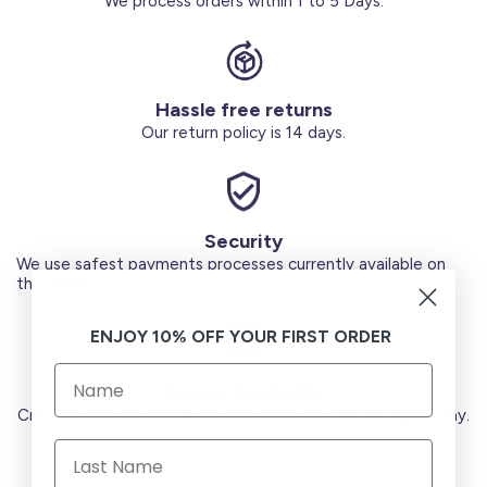
We process orders within 1 to 5 Days.
Hassle free returns
Our return policy is 14 days.
Security
We use safest payments processes currently available on
the Market.
ENJOY 10% OFF YOUR FIRST ORDER
Secure Payments
Credit Cards (Visa or Master) Debit Card (MADA) Apple Pay.