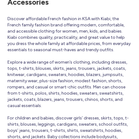
Accessories
Discover affordable French fashion in KSA with Kiabi, the
French family fashion brand offering modern, comfortable,
and accessible clothing for women, men, kids, and babies.
Kiabi combines quality, practicality, and great value to help
you dress the whole family at affordable prices, from everyday
essentials to seasonal must-haves and trendy outfits.
Explore a wide range of women’s clothing, including dresses,
tops, t-shirts, blouses, skirts, jeans, trousers, jackets, coats,
knitwear, cardigans, sweaters, hoodies, blazers, jumpsuits,
maternity wear, plus-size fashion, modest fashion, shorts,
rompers, and casual or smart-chic outfits. Men can choose
from t-shirts, polos, shirts, hoodies, sweaters, sweatshirts,
jackets, coats, blazers, jeans, trousers, chinos, shorts, and
casual essentials.
For children and babies, discover girls’ dresses, skirts, tops, t-
shirts, blouses, leggings, cardigans, sweaters, school outfits,
boys’ jeans, trousers, t-shirts, shirts, sweatshirts, hoodies,
shorts, and jackets. Baby collections include bodysuits,