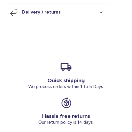
Footwear
Accessories
Pyjamas
Socks
Delivery / returns
Under SAR 100
Accessories
Socks
Underwear
Suit
Our Best-Sellers
Women Plus Size Clothing
Sale
Socks & Tights
Sale 70% Off
Sale
Shoes & Slippers
Buy 2 for SAR 29
Our stores
About us
Accessories
Quick shipping
Our services
We process orders within 1 to 5 Days.
Sale
Buy 2 for SAR 29
Hassle free returns
Account
Our return policy is 14 days.
Log in