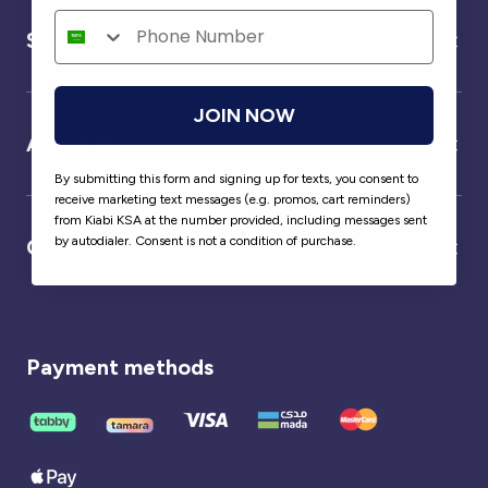
Service
JOIN NOW
About us
By submitting this form and signing up for texts, you consent to
receive marketing text messages (e.g. promos, cart reminders)
from Kiabi KSA at the number provided, including messages sent
by autodialer. Consent is not a condition of purchase.
Our partner
Payment methods