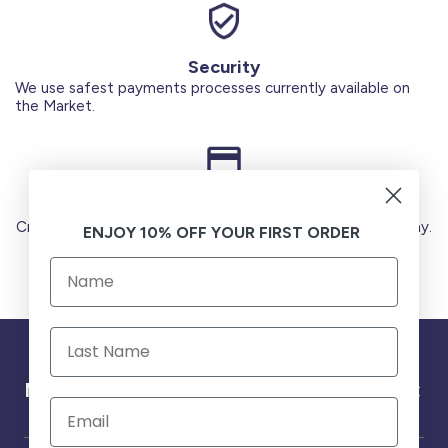
Security
We use safest payments processes currently available on
the Market.
Secure Payments
Credit Cards (Visa or Master) Debit Card (MADA) Apple Pay.
ENJOY 10% OFF YOUR FIRST ORDER
Need help ?