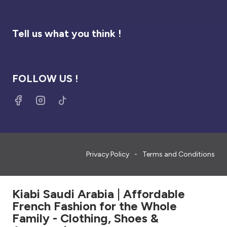
Tell us what you think !
FOLLOW US !
Privacy Policy
Terms and Conditions
Kiabi Saudi Arabia | Affordable
French Fashion for the Whole
Family - Clothing, Shoes &