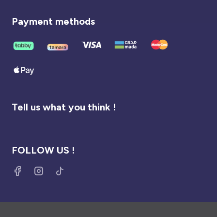
Payment methods
Tell us what you think !
FOLLOW US !