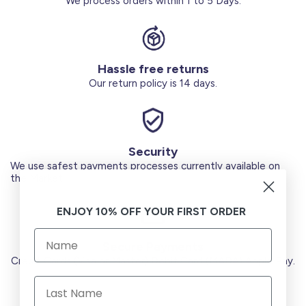
We process orders within 1 to 5 Days.
Hassle free returns
Our return policy is 14 days.
Security
We use safest payments processes currently available on
the Market.
ENJOY 10% OFF YOUR FIRST ORDER
Secure Payments
Credit Cards (Visa or Master) Debit Card (MADA) Apple Pay.