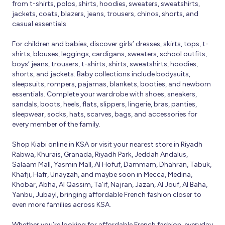
from t-shirts, polos, shirts, hoodies, sweaters, sweatshirts,
jackets, coats, blazers, jeans, trousers, chinos, shorts, and
casual essentials.
For children and babies, discover girls’ dresses, skirts, tops, t-
shirts, blouses, leggings, cardigans, sweaters, school outfits,
boys’ jeans, trousers, t-shirts, shirts, sweatshirts, hoodies,
shorts, and jackets. Baby collections include bodysuits,
sleepsuits, rompers, pajamas, blankets, booties, and newborn
essentials. Complete your wardrobe with shoes, sneakers,
sandals, boots, heels, flats, slippers, lingerie, bras, panties,
sleepwear, socks, hats, scarves, bags, and accessories for
every member of the family.
Shop Kiabi online in KSA or visit your nearest store in Riyadh
Rabwa, Khurais, Granada, Riyadh Park, Jeddah Andalus,
Salaam Mall, Yasmin Mall, Al Hofuf, Dammam, Dhahran, Tabuk,
Khafji, Hafr, Unayzah, and maybe soon in Mecca, Medina,
Khobar, Abha, Al Qassim, Ta’if, Najran, Jazan, Al Jouf, Al Baha,
Yanbu, Jubayl, bringing affordable French fashion closer to
even more families across KSA.
Whether you’re looking for affordable French fashion, everyday