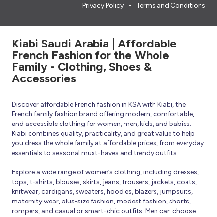
Privacy Policy
Terms and Conditions
Kiabi Saudi Arabia | Affordable
French Fashion for the Whole
Family - Clothing, Shoes &
Accessories
Discover affordable French fashion in KSA with Kiabi, the
French family fashion brand offering modern, comfortable,
and accessible clothing for women, men, kids, and babies.
Kiabi combines quality, practicality, and great value to help
you dress the whole family at affordable prices, from everyday
essentials to seasonal must-haves and trendy outfits.
Explore a wide range of women’s clothing, including dresses,
tops, t-shirts, blouses, skirts, jeans, trousers, jackets, coats,
knitwear, cardigans, sweaters, hoodies, blazers, jumpsuits,
maternity wear, plus-size fashion, modest fashion, shorts,
rompers, and casual or smart-chic outfits. Men can choose