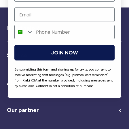
Need help ?
JOIN NOW
Service
By submitting this form and signing up for texts, you consent to
receive marketing text messages (e.g. promos, cart reminders)
from Kiabi KSA at the number provided, including messages sent
About us
by autodialer. Consent is not a condition of purchase.
Our partner