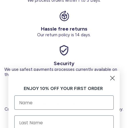
We process orders within 1 to 5 Days.
Hassle free returns
Our return policy is 14 days.
Security
We use safest payments processes currently available on
the Market.
ENJOY 10% OFF YOUR FIRST ORDER
Secure Payments
Credit Cards (Visa or Master) Debit Card (MADA) Apple Pay.