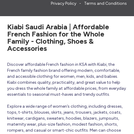
Privacy Policy
Terms and Conditions
Kiabi Saudi Arabia | Affordable
French Fashion for the Whole
Family - Clothing, Shoes &
Accessories
Discover affordable French fashion in KSA with Kiabi, the
French family fashion brand offering modern, comfortable,
and accessible clothing for women, men, kids, and babies.
Kiabi combines quality, practicality, and great value to help
you dress the whole family at affordable prices, from everyday
essentials to seasonal must-haves and trendy outfits.
Explore a wide range of women’s clothing, including dresses,
tops, t-shirts, blouses, skirts, jeans, trousers, jackets, coats,
knitwear, cardigans, sweaters, hoodies, blazers, jumpsuits,
maternity wear, plus-size fashion, modest fashion, shorts,
rompers, and casual or smart-chic outfits. Men can choose