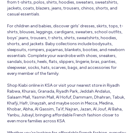
from t-shirts, polos, shirts, hoodies, sweaters, sweatshirts,
jackets, coats, blazers, jeans, trousers, chinos, shorts, and
casual essentials.
For children and babies, discover girls’ dresses, skirts, tops, t-
shirts, blouses, leggings, cardigans, sweaters, school outfits,
boys’ jeans, trousers, t-shirts, shirts, sweatshirts, hoodies,
shorts, and jackets. Baby collections include bodysuits,
sleepsuits, rompers, pajamas, blankets, booties, and newborn
essentials. Complete your wardrobe with shoes, sneakers,
sandals, boots, heels, flats, slippers, lingerie, bras, panties,
sleepwear, socks, hats, scarves, bags, and accessories for
every member of the family.
Shop Kiabi online in KSA or visit your nearest store in Riyadh
Rabwa, Khurais, Granada, Riyadh Park, Jeddah Andalus,
Salaam Mall, Yasmin Mall, Al Hofuf, Dammam, Dhahran, Tabuk,
Khafji, Hafr, Unayzah, and maybe soon in Mecca, Medina,
Khobar, Abha, Al Qassim, Ta’if, Najran, Jazan, Al Jouf, Al Baha,
Yanbu, Jubayl, bringing affordable French fashion closer to
even more families across KSA.
Whether you’re looking for affordable French fashion, everyday