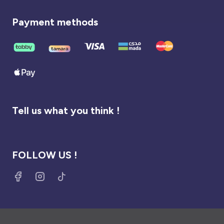
Payment methods
Tell us what you think !
FOLLOW US !