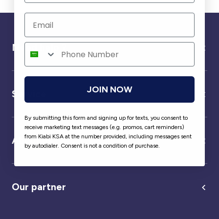
Need help ?
JOIN NOW
Service
By submitting this form and signing up for texts, you consent to
receive marketing text messages (e.g. promos, cart reminders)
from Kiabi KSA at the number provided, including messages sent
About us
by autodialer. Consent is not a condition of purchase.
Our partner