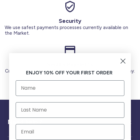
Security
We use safest payments processes currently available on
the Market.
Secure Payments
Credit Cards (Visa or Master) Debit Card (MADA) Apple Pay.
ENJOY 10% OFF YOUR FIRST ORDER
Need help ?