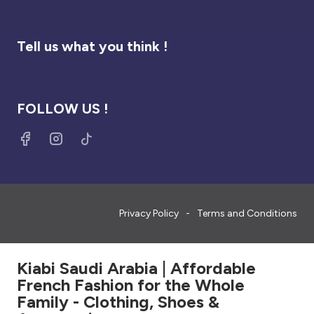
Tell us what you think !
FOLLOW US !
Privacy Policy
Terms and Conditions
Kiabi Saudi Arabia | Affordable
French Fashion for the Whole
Family - Clothing, Shoes &