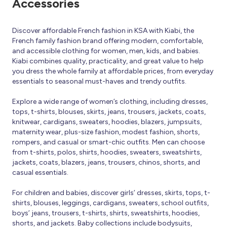
Accessories
Discover affordable French fashion in KSA with Kiabi, the
French family fashion brand offering modern, comfortable,
and accessible clothing for women, men, kids, and babies.
Kiabi combines quality, practicality, and great value to help
you dress the whole family at affordable prices, from everyday
essentials to seasonal must-haves and trendy outfits.
Explore a wide range of women’s clothing, including dresses,
tops, t-shirts, blouses, skirts, jeans, trousers, jackets, coats,
knitwear, cardigans, sweaters, hoodies, blazers, jumpsuits,
maternity wear, plus-size fashion, modest fashion, shorts,
rompers, and casual or smart-chic outfits. Men can choose
from t-shirts, polos, shirts, hoodies, sweaters, sweatshirts,
jackets, coats, blazers, jeans, trousers, chinos, shorts, and
casual essentials.
For children and babies, discover girls’ dresses, skirts, tops, t-
shirts, blouses, leggings, cardigans, sweaters, school outfits,
boys’ jeans, trousers, t-shirts, shirts, sweatshirts, hoodies,
shorts, and jackets. Baby collections include bodysuits,