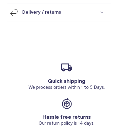
Footwear
Accessories
Pyjamas
Socks
Delivery / returns
Under SAR 100
Accessories
Socks
Underwear
Suit
Our Best-Sellers
Women Plus Size Clothing
Sale
Socks & Tights
Sale 70% Off
Sale
Shoes & Slippers
Buy 2 for SAR 29
Our stores
About us
Accessories
Quick shipping
Our services
We process orders within 1 to 5 Days.
Sale
Buy 2 for SAR 29
Hassle free returns
Account
Our return policy is 14 days.
Log in