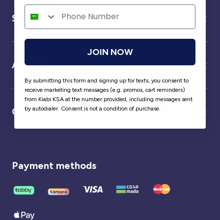
Service
JOIN NOW
About us
By submitting this form and signing up for texts, you consent to
receive marketing text messages (e.g. promos, cart reminders)
from Kiabi KSA at the number provided, including messages sent
by autodialer. Consent is not a condition of purchase.
Our partner
Payment methods