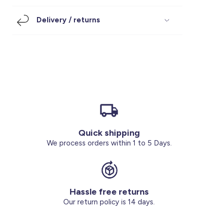
Footwear
Accessories
Pyjamas
Socks
Delivery / returns
Under SAR 100
Accessories
Socks
Underwear
Suit
Our Best-Sellers
Women Plus Size Clothing
Sale
Socks & Tights
Sale 70% Off
Sale
Shoes & Slippers
Buy 2 for SAR 29
Our stores
About us
Accessories
Quick shipping
Our services
We process orders within 1 to 5 Days.
Sale
Buy 2 for SAR 29
Hassle free returns
Account
Our return policy is 14 days.
Log in