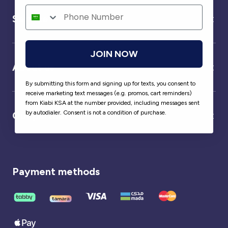
Service
JOIN NOW
About us
By submitting this form and signing up for texts, you consent to
receive marketing text messages (e.g. promos, cart reminders)
from Kiabi KSA at the number provided, including messages sent
by autodialer. Consent is not a condition of purchase.
Our partner
Payment methods