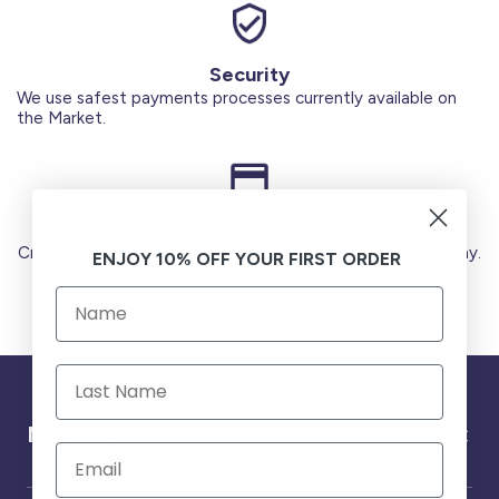
Security
We use safest payments processes currently available on
the Market.
Secure Payments
Credit Cards (Visa or Master) Debit Card (MADA) Apple Pay.
ENJOY 10% OFF YOUR FIRST ORDER
Need help ?