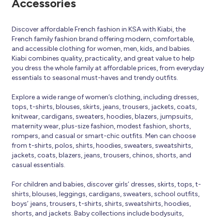
Accessories
Discover affordable French fashion in KSA with Kiabi, the
French family fashion brand offering modern, comfortable,
and accessible clothing for women, men, kids, and babies.
Kiabi combines quality, practicality, and great value to help
you dress the whole family at affordable prices, from everyday
essentials to seasonal must-haves and trendy outfits.
Explore a wide range of women’s clothing, including dresses,
tops, t-shirts, blouses, skirts, jeans, trousers, jackets, coats,
knitwear, cardigans, sweaters, hoodies, blazers, jumpsuits,
maternity wear, plus-size fashion, modest fashion, shorts,
rompers, and casual or smart-chic outfits. Men can choose
from t-shirts, polos, shirts, hoodies, sweaters, sweatshirts,
jackets, coats, blazers, jeans, trousers, chinos, shorts, and
casual essentials.
For children and babies, discover girls’ dresses, skirts, tops, t-
shirts, blouses, leggings, cardigans, sweaters, school outfits,
boys’ jeans, trousers, t-shirts, shirts, sweatshirts, hoodies,
shorts, and jackets. Baby collections include bodysuits,