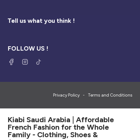
Tell us what you think !
FOLLOW US !
Privacy Policy
Terms and Conditions
Kiabi Saudi Arabia | Affordable
French Fashion for the Whole
Family - Clothing, Shoes &