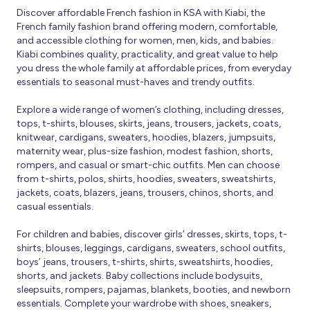
Discover affordable French fashion in KSA with Kiabi, the
French family fashion brand offering modern, comfortable,
and accessible clothing for women, men, kids, and babies.
Kiabi combines quality, practicality, and great value to help
you dress the whole family at affordable prices, from everyday
essentials to seasonal must-haves and trendy outfits.
Explore a wide range of women’s clothing, including dresses,
tops, t-shirts, blouses, skirts, jeans, trousers, jackets, coats,
knitwear, cardigans, sweaters, hoodies, blazers, jumpsuits,
maternity wear, plus-size fashion, modest fashion, shorts,
rompers, and casual or smart-chic outfits. Men can choose
from t-shirts, polos, shirts, hoodies, sweaters, sweatshirts,
jackets, coats, blazers, jeans, trousers, chinos, shorts, and
casual essentials.
For children and babies, discover girls’ dresses, skirts, tops, t-
shirts, blouses, leggings, cardigans, sweaters, school outfits,
boys’ jeans, trousers, t-shirts, shirts, sweatshirts, hoodies,
shorts, and jackets. Baby collections include bodysuits,
sleepsuits, rompers, pajamas, blankets, booties, and newborn
essentials. Complete your wardrobe with shoes, sneakers,