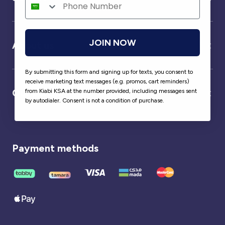
JOIN NOW
About us
By submitting this form and signing up for texts, you consent to
receive marketing text messages (e.g. promos, cart reminders)
Our partner
from Kiabi KSA at the number provided, including messages sent
by autodialer. Consent is not a condition of purchase.
Payment methods