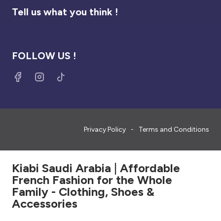
Tell us what you think !
FOLLOW US !
Privacy Policy
Terms and Conditions
Kiabi Saudi Arabia | Affordable
French Fashion for the Whole
Family - Clothing, Shoes &
Accessories