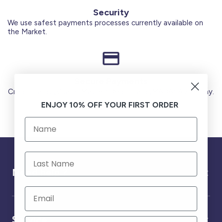
Security
We use safest payments processes currently available on
the Market.
Secure Payments
Credit Cards (Visa or Master) Debit Card (MADA) Apple Pay.
ENJOY 10% OFF YOUR FIRST ORDER
Need help ?
Service