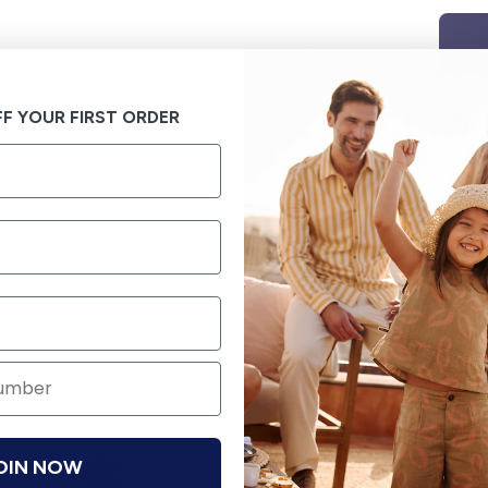
F YOUR FIRST ORDER
OIN NOW