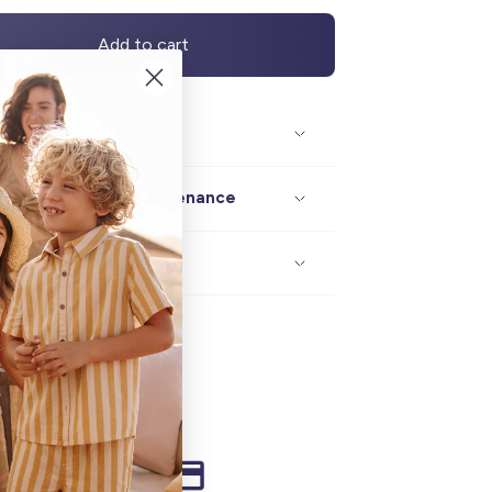
Add to cart
Description / size
Composition / maintenance
Delivery / returns