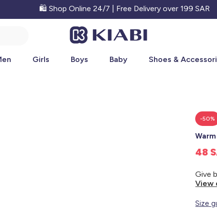
🛍️ Shop Online 24/7 | Free Delivery over 199 SAR
Men
Girls
Boys
Baby
Shoes & Accessor
-50%
Warm 
48 
View 
Size g