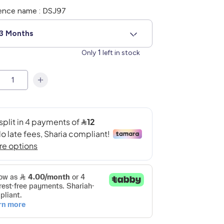
ence name : DSJ97
3 Months
1
Only
left in stock