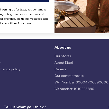
Hassle free returns
Security
 signing up for texts, you consent to
Our return policy is 14 days.
We use safest payments
ages (e.g. promos, cart reminders)
processes currently available 
er provided, including messages sent
the Market.
ot a condition of purchase.
About us
Our stores
y
About Kiabi
change policy
Careers
Our commitments
VAT Number: 30004700590000
CR Number: 1010228886
Tell us what you think !