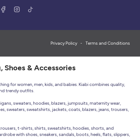
Privacy Policy
Terms and Conditions
g, Shoes & Accessories
thing for women, men, kids, and babies. Kiabi combines quality,
nd trendy outfits.
rdigans, sweaters, hoodies, blazers, jumpsuits, maternity wear,
, sweaters, sweatshirts, jackets, coats, blazers, jeans, trousers,
trousers, t-shirts, shirts, sweatshirts, hoodies, shorts, and
robe with shoes, sneakers, sandals, boots, heels, flats, slippers,