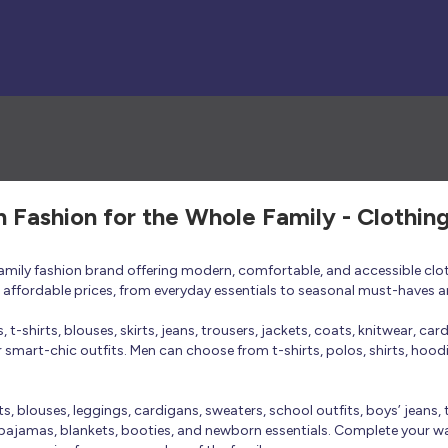
h Fashion for the Whole Family - Clothin
 family fashion brand offering modern, comfortable, and accessible clo
at affordable prices, from everyday essentials to seasonal must-haves a
t-shirts, blouses, skirts, jeans, trousers, jackets, coats, knitwear, ca
smart-chic outfits. Men can choose from t-shirts, polos, shirts, hoodies
rts, blouses, leggings, cardigans, sweaters, school outfits, boys’ jeans, 
 pajamas, blankets, booties, and newborn essentials. Complete your ward