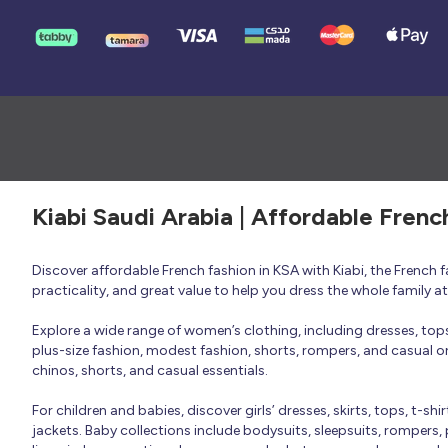
Kiabi Saudi Arabia | Affordable Frenc
Discover affordable French fashion in KSA with Kiabi, the French
practicality, and great value to help you dress the whole family 
Explore a wide range of women’s clothing, including dresses, tops, 
plus-size fashion, modest fashion, shorts, rompers, and casual or 
chinos, shorts, and casual essentials.
For children and babies, discover girls’ dresses, skirts, tops, t-shi
jackets. Baby collections include bodysuits, sleepsuits, rompers,