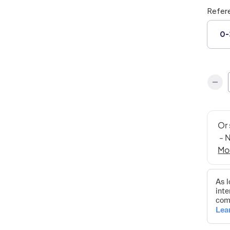
Refer
0-