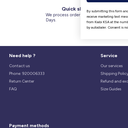
Quick shipping
By submitting this form and
We process orders within 1 to 5
receive marketing text mess
Days.
from Kiabi KSA at the numb
by autodialer. Consent is n
Need help ?
Service
Contact us
Our services
Phone: 920006333
Shipping Polic
Return Center
Refund and ex
FAQ
Size Guides
Payment methods