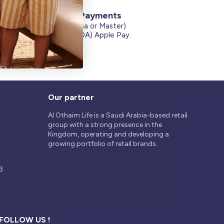
Secure Payments
Credit Cards (Visa or Master)
on
Debit Card (MADA) Apple Pay.
Our partner
Al Othaim Life is a Saudi Arabia-based retail
group with a strong presence in the
Kingdom, operating and developing a
growing portfolio of retail brands.
3
FOLLOW US !