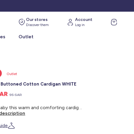
Our stores
Account
Discover them
Log in
ies
Outlet
Outlet
Buttoned Cotton Cardigan WHITE
SAR
95 SAR
Give baby this warm and comforting cardigan for the winter season! - Warm cotton cardigan - Long sleeves - Knitted - Button-down opening - Sherpa-like interior - Hooded collar
description
uide