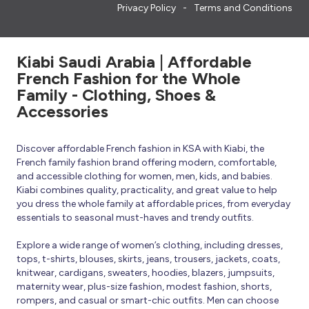
Privacy Policy
Terms and Conditions
Kiabi Saudi Arabia | Affordable
French Fashion for the Whole
Family - Clothing, Shoes &
Accessories
Discover affordable French fashion in KSA with Kiabi, the
French family fashion brand offering modern, comfortable,
and accessible clothing for women, men, kids, and babies.
Kiabi combines quality, practicality, and great value to help
you dress the whole family at affordable prices, from everyday
essentials to seasonal must-haves and trendy outfits.
Explore a wide range of women’s clothing, including dresses,
tops, t-shirts, blouses, skirts, jeans, trousers, jackets, coats,
knitwear, cardigans, sweaters, hoodies, blazers, jumpsuits,
maternity wear, plus-size fashion, modest fashion, shorts,
rompers, and casual or smart-chic outfits. Men can choose