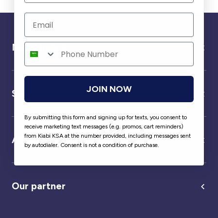
Need help ?
JOIN NOW
Service
By submitting this form and signing up for texts, you consent to
receive marketing text messages (e.g. promos, cart reminders)
from Kiabi KSA at the number provided, including messages sent
About us
by autodialer. Consent is not a condition of purchase.
Our partner