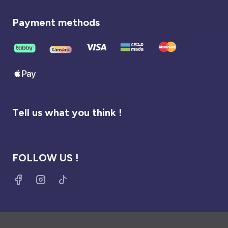
Payment methods
Tell us what you think !
FOLLOW US !