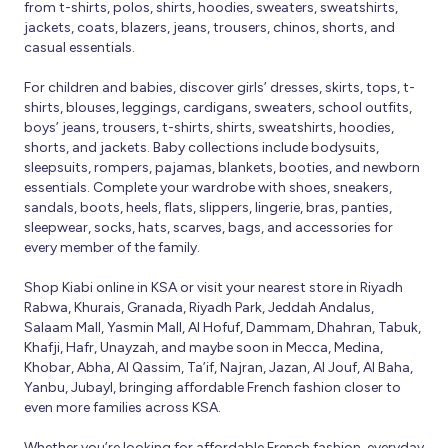
from t-shirts, polos, shirts, hoodies, sweaters, sweatshirts,
jackets, coats, blazers, jeans, trousers, chinos, shorts, and
casual essentials.
For children and babies, discover girls’ dresses, skirts, tops, t-
shirts, blouses, leggings, cardigans, sweaters, school outfits,
boys’ jeans, trousers, t-shirts, shirts, sweatshirts, hoodies,
shorts, and jackets. Baby collections include bodysuits,
sleepsuits, rompers, pajamas, blankets, booties, and newborn
essentials. Complete your wardrobe with shoes, sneakers,
sandals, boots, heels, flats, slippers, lingerie, bras, panties,
sleepwear, socks, hats, scarves, bags, and accessories for
every member of the family.
Shop Kiabi online in KSA or visit your nearest store in Riyadh
Rabwa, Khurais, Granada, Riyadh Park, Jeddah Andalus,
Salaam Mall, Yasmin Mall, Al Hofuf, Dammam, Dhahran, Tabuk,
Khafji, Hafr, Unayzah, and maybe soon in Mecca, Medina,
Khobar, Abha, Al Qassim, Ta’if, Najran, Jazan, Al Jouf, Al Baha,
Yanbu, Jubayl, bringing affordable French fashion closer to
even more families across KSA.
Whether you’re looking for affordable French fashion, everyday