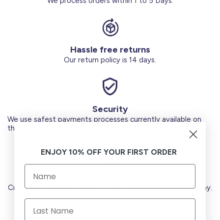
We process orders within 1 to 5 Days.
Hassle free returns
Our return policy is 14 days.
Security
We use safest payments processes currently available on
the Market.
ENJOY 10% OFF YOUR FIRST ORDER
Secure Payments
Credit Cards (Visa or Master) Debit Card (MADA) Apple Pay.