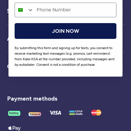
Service
JOIN NOW
About us
By submitting this form and signing up for texts, you consent to
receive marketing text messages (e.g. promos, cart reminders)
from Kiabi KSA at the number provided, including messages sent
by autodialer. Consent is not a condition of purchase.
Our partner
Payment methods