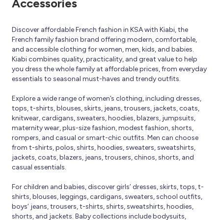
Accessories
Discover affordable French fashion in KSA with Kiabi, the
French family fashion brand offering modern, comfortable,
and accessible clothing for women, men, kids, and babies.
Kiabi combines quality, practicality, and great value to help
you dress the whole family at affordable prices, from everyday
essentials to seasonal must-haves and trendy outfits.
Explore a wide range of women’s clothing, including dresses,
tops, t-shirts, blouses, skirts, jeans, trousers, jackets, coats,
knitwear, cardigans, sweaters, hoodies, blazers, jumpsuits,
maternity wear, plus-size fashion, modest fashion, shorts,
rompers, and casual or smart-chic outfits. Men can choose
from t-shirts, polos, shirts, hoodies, sweaters, sweatshirts,
jackets, coats, blazers, jeans, trousers, chinos, shorts, and
casual essentials.
For children and babies, discover girls’ dresses, skirts, tops, t-
shirts, blouses, leggings, cardigans, sweaters, school outfits,
boys’ jeans, trousers, t-shirts, shirts, sweatshirts, hoodies,
shorts, and jackets. Baby collections include bodysuits,