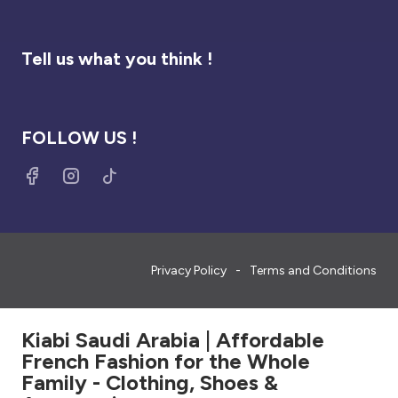
Tell us what you think !
FOLLOW US !
Privacy Policy
Terms and Conditions
Kiabi Saudi Arabia | Affordable
French Fashion for the Whole
Family - Clothing, Shoes &