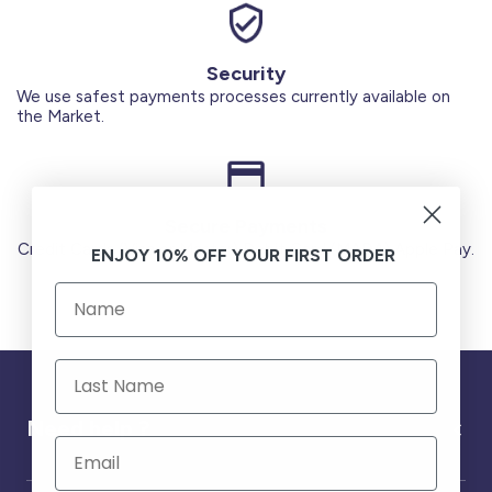
Security
We use safest payments processes currently available on
the Market.
Secure Payments
Credit Cards (Visa or Master) Debit Card (MADA) Apple Pay.
ENJOY 10% OFF YOUR FIRST ORDER
Need help ?