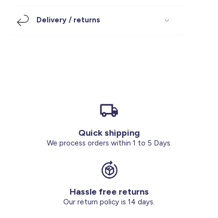
Footwear
Accessories
Pyjamas
Socks
Delivery / returns
Under SAR 100
Accessories
Socks
Underwear
Suit
Our Best-Sellers
Women Plus Size Clothing
Sale
Socks & Tights
Sale 70% Off
Sale
Shoes & Slippers
Buy 2 for SAR 29
Our stores
About us
Accessories
Quick shipping
Our services
We process orders within 1 to 5 Days.
Sale
Buy 2 for SAR 29
Hassle free returns
Account
Our return policy is 14 days.
Log in