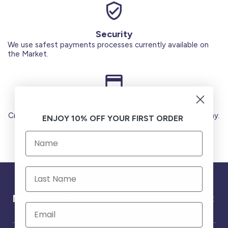
Security
We use safest payments processes currently available on
the Market.
Secure Payments
Credit Cards (Visa or Master) Debit Card (MADA) Apple Pay.
ENJOY 10% OFF YOUR FIRST ORDER
Need help ?