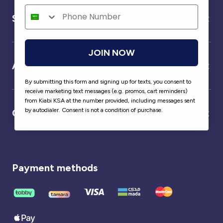
Service
JOIN NOW
About us
By submitting this form and signing up for texts, you consent to
receive marketing text messages (e.g. promos, cart reminders)
from Kiabi KSA at the number provided, including messages sent
by autodialer. Consent is not a condition of purchase.
Our partner
Payment methods