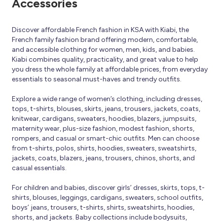
Accessories
Discover affordable French fashion in KSA with Kiabi, the
French family fashion brand offering modern, comfortable,
and accessible clothing for women, men, kids, and babies.
Kiabi combines quality, practicality, and great value to help
you dress the whole family at affordable prices, from everyday
essentials to seasonal must-haves and trendy outfits.
Explore a wide range of women’s clothing, including dresses,
tops, t-shirts, blouses, skirts, jeans, trousers, jackets, coats,
knitwear, cardigans, sweaters, hoodies, blazers, jumpsuits,
maternity wear, plus-size fashion, modest fashion, shorts,
rompers, and casual or smart-chic outfits. Men can choose
from t-shirts, polos, shirts, hoodies, sweaters, sweatshirts,
jackets, coats, blazers, jeans, trousers, chinos, shorts, and
casual essentials.
For children and babies, discover girls’ dresses, skirts, tops, t-
shirts, blouses, leggings, cardigans, sweaters, school outfits,
boys’ jeans, trousers, t-shirts, shirts, sweatshirts, hoodies,
shorts, and jackets. Baby collections include bodysuits,