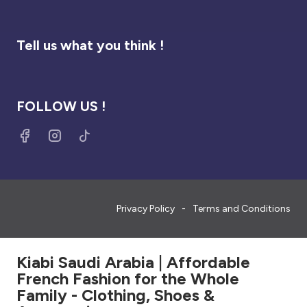
Tell us what you think !
FOLLOW US !
Privacy Policy
Terms and Conditions
Kiabi Saudi Arabia | Affordable
French Fashion for the Whole
Family - Clothing, Shoes &