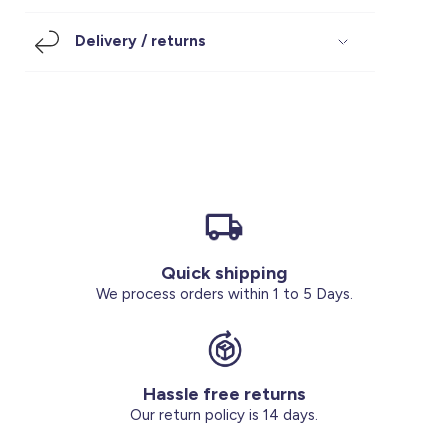
Footwear
Accessories
Pyjamas
Socks
Delivery / returns
Under SAR 100
Accessories
Socks
Underwear
Suit
Our Best-Sellers
Women Plus Size Clothing
Sale
Socks & Tights
Sale 70% Off
Sale
Shoes & Slippers
Buy 2 for SAR 29
Our stores
About us
Accessories
Quick shipping
Our services
We process orders within 1 to 5 Days.
Sale
Buy 2 for SAR 29
Hassle free returns
Account
Our return policy is 14 days.
Log in