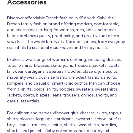
Accessories
Discover affordable French fashion in KSA with Kiabi, the
French family fashion brand offering modern, comfortable,
and accessible clothing for women, men, kids, and babies.
Kiabi combines quality, practicality, and great value to help
you dress the whole family at affordable prices, from everyday
essentials to seasonal must-haves and trendy outfits.
Explore a wide range of women’s clothing, including dresses,
tops, t-shirts, blouses, skirts, jeans, trousers, jackets, coats,
knitwear, cardigans, sweaters, hoodies, blazers, jumpsuits,
maternity wear, plus-size fashion, modest fashion, shorts,
rompers, and casual or smart-chic outfits. Men can choose
from t-shirts, polos, shirts, hoodies, sweaters, sweatshirts,
jackets, coats, blazers, jeans, trousers, chinos, shorts, and
casual essentials.
For children and babies, discover girls’ dresses, skirts, tops, t-
shirts, blouses, leggings, cardigans, sweaters, school outfits,
boys’ jeans, trousers, t-shirts, shirts, sweatshirts, hoodies,
shorts, and jackets. Baby collections include bodysuits,