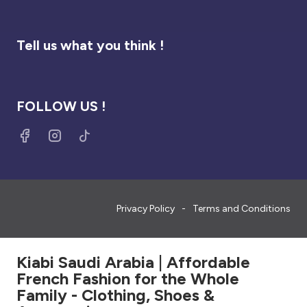
Tell us what you think !
FOLLOW US !
Privacy Policy
Terms and Conditions
Kiabi Saudi Arabia | Affordable
French Fashion for the Whole
Family - Clothing, Shoes &