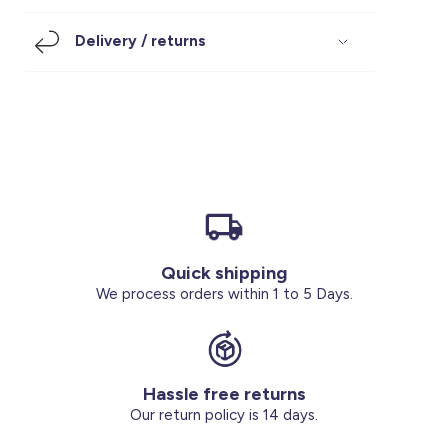
Footwear
Accessories
Pyjamas
Socks
Delivery / returns
Under SAR 100
Accessories
Socks
Underwear
Suit
Our Best-Sellers
Women Plus Size Clothing
Sale
Socks & Tights
Sale 70% Off
Sale
Shoes & Slippers
Buy 2 for SAR 29
Our stores
About us
Accessories
Quick shipping
Our services
We process orders within 1 to 5 Days.
Sale
Buy 2 for SAR 29
Hassle free returns
Account
Our return policy is 14 days.
Log in