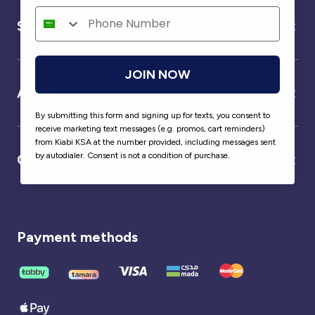
Service
JOIN NOW
About us
By submitting this form and signing up for texts, you consent to
receive marketing text messages (e.g. promos, cart reminders)
from Kiabi KSA at the number provided, including messages sent
by autodialer. Consent is not a condition of purchase.
Our partner
Payment methods