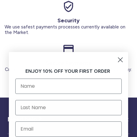
Security
We use safest payments processes currently available on
the Market.
Secure Payments
Credit Cards (Visa or Master) Debit Card (MADA) Apple Pay.
ENJOY 10% OFF YOUR FIRST ORDER
Need help ?