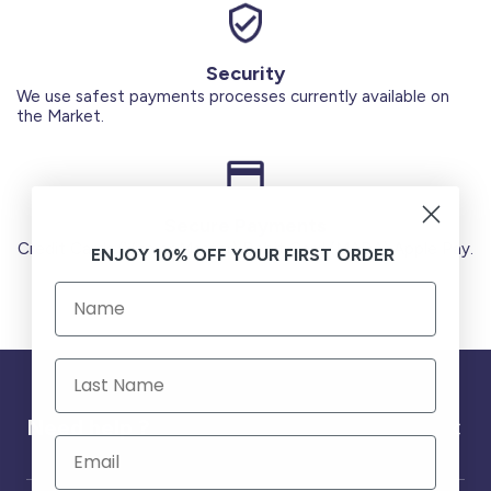
Security
We use safest payments processes currently available on
the Market.
Secure Payments
Credit Cards (Visa or Master) Debit Card (MADA) Apple Pay.
ENJOY 10% OFF YOUR FIRST ORDER
Need help ?