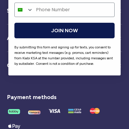
Service
JOIN NOW
About us
By submitting this form and signing up for texts, you consent to
receive marketing text messages (e.g. promos, cart reminders)
from Kiabi KSA at the number provided, including messages sent
by autodialer. Consent is not a condition of purchase.
Our partner
Payment methods