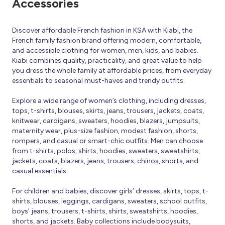
Accessories
Discover affordable French fashion in KSA with Kiabi, the
French family fashion brand offering modern, comfortable,
and accessible clothing for women, men, kids, and babies.
Kiabi combines quality, practicality, and great value to help
you dress the whole family at affordable prices, from everyday
essentials to seasonal must-haves and trendy outfits.
Explore a wide range of women’s clothing, including dresses,
tops, t-shirts, blouses, skirts, jeans, trousers, jackets, coats,
knitwear, cardigans, sweaters, hoodies, blazers, jumpsuits,
maternity wear, plus-size fashion, modest fashion, shorts,
rompers, and casual or smart-chic outfits. Men can choose
from t-shirts, polos, shirts, hoodies, sweaters, sweatshirts,
jackets, coats, blazers, jeans, trousers, chinos, shorts, and
casual essentials.
For children and babies, discover girls’ dresses, skirts, tops, t-
shirts, blouses, leggings, cardigans, sweaters, school outfits,
boys’ jeans, trousers, t-shirts, shirts, sweatshirts, hoodies,
shorts, and jackets. Baby collections include bodysuits,