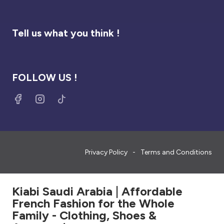
Tell us what you think !
FOLLOW US !
Privacy Policy
Terms and Conditions
Kiabi Saudi Arabia | Affordable
French Fashion for the Whole
Family - Clothing, Shoes &