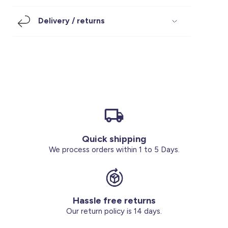
Footwear
Accessories
Pyjamas
Socks
Delivery / returns
Under SAR 100
Accessories
Socks
Underwear
Suit
Our Best-Sellers
Women Plus Size Clothing
Sale
Socks & Tights
Sale 70% Off
Sale
Shoes & Slippers
Buy 2 for SAR 29
Our stores
About us
Accessories
Quick shipping
Our services
We process orders within 1 to 5 Days.
Sale
Buy 2 for SAR 29
Hassle free returns
Account
Our return policy is 14 days.
Log in