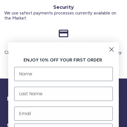
Security
We use safest payments processes currently available on
the Market.
Secure Payments
Credit Cards (Visa or Master) Debit Card (MADA) Apple Pay.
ENJOY 10% OFF YOUR FIRST ORDER
Need help ?
Service