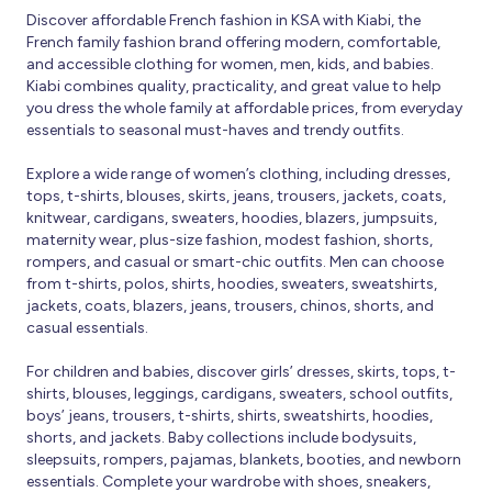
Discover affordable French fashion in KSA with Kiabi, the
French family fashion brand offering modern, comfortable,
and accessible clothing for women, men, kids, and babies.
Kiabi combines quality, practicality, and great value to help
you dress the whole family at affordable prices, from everyday
essentials to seasonal must-haves and trendy outfits.
Explore a wide range of women’s clothing, including dresses,
tops, t-shirts, blouses, skirts, jeans, trousers, jackets, coats,
knitwear, cardigans, sweaters, hoodies, blazers, jumpsuits,
maternity wear, plus-size fashion, modest fashion, shorts,
rompers, and casual or smart-chic outfits. Men can choose
from t-shirts, polos, shirts, hoodies, sweaters, sweatshirts,
jackets, coats, blazers, jeans, trousers, chinos, shorts, and
casual essentials.
For children and babies, discover girls’ dresses, skirts, tops, t-
shirts, blouses, leggings, cardigans, sweaters, school outfits,
boys’ jeans, trousers, t-shirts, shirts, sweatshirts, hoodies,
shorts, and jackets. Baby collections include bodysuits,
sleepsuits, rompers, pajamas, blankets, booties, and newborn
essentials. Complete your wardrobe with shoes, sneakers,