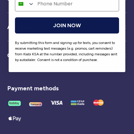
JOIN NOW
About us
By submitting this form and signing up for texts, you consent to
receive marketing text messages (e.g. promos, cart reminders)
Our partner
from Kiabi KSA at the number provided, including messages sent
by autodialer. Consent is not a condition of purchase.
Payment methods