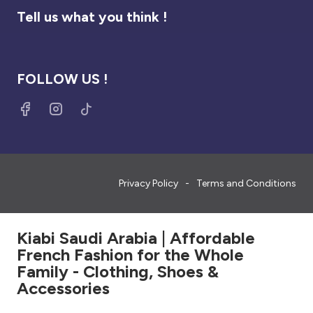
Tell us what you think !
FOLLOW US !
Privacy Policy
Terms and Conditions
Kiabi Saudi Arabia | Affordable
French Fashion for the Whole
Family - Clothing, Shoes &
Accessories