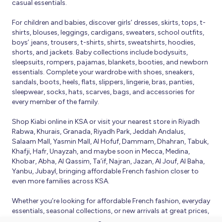
casual essentials.
For children and babies, discover girls’ dresses, skirts, tops, t-
shirts, blouses, leggings, cardigans, sweaters, school outfits,
boys’ jeans, trousers, t-shirts, shirts, sweatshirts, hoodies,
shorts, and jackets. Baby collections include bodysuits,
sleepsuits, rompers, pajamas, blankets, booties, and newborn
essentials. Complete your wardrobe with shoes, sneakers,
sandals, boots, heels, flats, slippers, lingerie, bras, panties,
sleepwear, socks, hats, scarves, bags, and accessories for
every member of the family.
Shop Kiabi online in KSA or visit your nearest store in Riyadh
Rabwa, Khurais, Granada, Riyadh Park, Jeddah Andalus,
Salaam Mall, Yasmin Mall, Al Hofuf, Dammam, Dhahran, Tabuk,
Khafji, Hafr, Unayzah, and maybe soon in Mecca, Medina,
Khobar, Abha, Al Qassim, Ta’if, Najran, Jazan, Al Jouf, Al Baha,
Yanbu, Jubayl, bringing affordable French fashion closer to
even more families across KSA.
Whether you’re looking for affordable French fashion, everyday
essentials, seasonal collections, or new arrivals at great prices,
Kiabi offers fresh collections and regular promotions all year