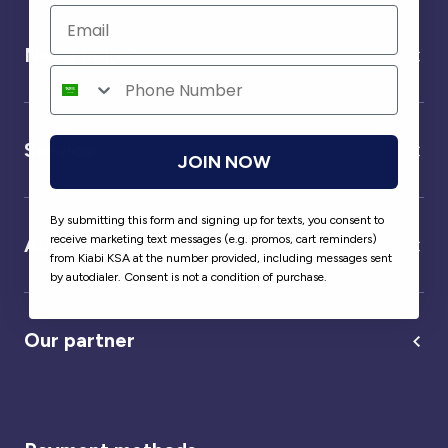
Need help ?
Service
JOIN NOW
By submitting this form and signing up for texts, you consent to
receive marketing text messages (e.g. promos, cart reminders)
About us
from Kiabi KSA at the number provided, including messages sent
by autodialer. Consent is not a condition of purchase.
Our partner