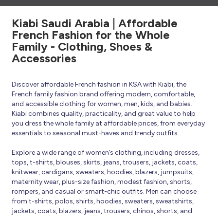
Kiabi Saudi Arabia | Affordable
French Fashion for the Whole
Family - Clothing, Shoes &
Accessories
Discover affordable French fashion in KSA with Kiabi, the
French family fashion brand offering modern, comfortable,
and accessible clothing for women, men, kids, and babies.
Kiabi combines quality, practicality, and great value to help
you dress the whole family at affordable prices, from everyday
essentials to seasonal must-haves and trendy outfits.
Explore a wide range of women’s clothing, including dresses,
tops, t-shirts, blouses, skirts, jeans, trousers, jackets, coats,
knitwear, cardigans, sweaters, hoodies, blazers, jumpsuits,
maternity wear, plus-size fashion, modest fashion, shorts,
rompers, and casual or smart-chic outfits. Men can choose
from t-shirts, polos, shirts, hoodies, sweaters, sweatshirts,
jackets, coats, blazers, jeans, trousers, chinos, shorts, and