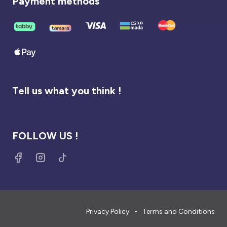
Payment methods
Tell us what you think !
FOLLOW US !
Privacy Policy
Terms and Conditions