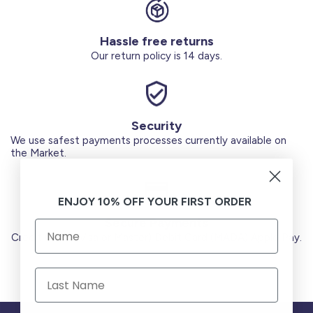
Hassle free returns
Our return policy is 14 days.
Security
We use safest payments processes currently available on
the Market.
ENJOY 10% OFF YOUR FIRST ORDER
Secure Payments
Credit Cards (Visa or Master) Debit Card (MADA) Apple Pay.