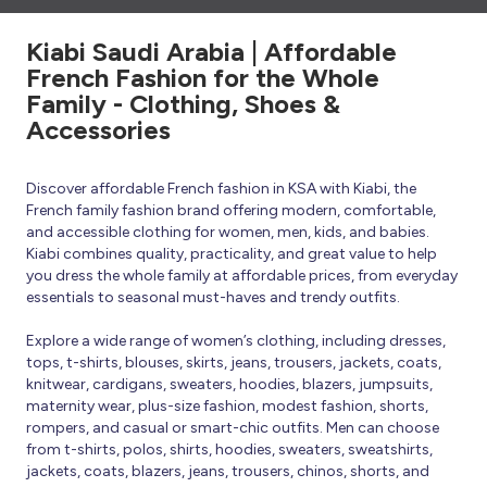
Kiabi Saudi Arabia | Affordable
French Fashion for the Whole
Family - Clothing, Shoes &
Accessories
Discover affordable French fashion in KSA with Kiabi, the
French family fashion brand offering modern, comfortable,
and accessible clothing for women, men, kids, and babies.
Kiabi combines quality, practicality, and great value to help
you dress the whole family at affordable prices, from everyday
essentials to seasonal must-haves and trendy outfits.
Explore a wide range of women’s clothing, including dresses,
tops, t-shirts, blouses, skirts, jeans, trousers, jackets, coats,
knitwear, cardigans, sweaters, hoodies, blazers, jumpsuits,
maternity wear, plus-size fashion, modest fashion, shorts,
rompers, and casual or smart-chic outfits. Men can choose
from t-shirts, polos, shirts, hoodies, sweaters, sweatshirts,
jackets, coats, blazers, jeans, trousers, chinos, shorts, and