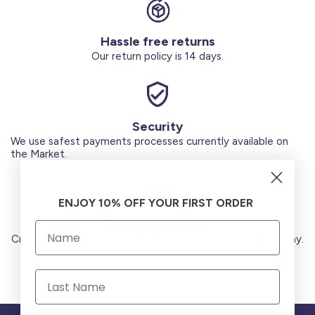
Hassle free returns
Our return policy is 14 days.
Security
We use safest payments processes currently available on
the Market.
ENJOY 10% OFF YOUR FIRST ORDER
Secure Payments
Credit Cards (Visa or Master) Debit Card (MADA) Apple Pay.