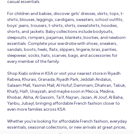
casual essentials.
For children and babies, discover girls’ dresses, skirts, tops, t-
shirts, blouses, leggings, cardigans, sweaters, school outfits,
boys’ jeans, trousers, t-shirts, shirts, sweatshirts, hoodies,
shorts, and jackets. Baby collections include bodysuits,
sleepsuits, rompers, pajamas, blankets, booties, and newborn
essentials. Complete your wardrobe with shoes, sneakers,
sandals, boots, heels, flats, slippers, lingerie, bras, panties,
sleepwear, socks, hats, scarves, bags, and accessories for
every member of the family.
Shop Kiabi online in KSA or visit your nearest store in Riyadh
Rabwa, Khurais, Granada, Riyadh Park, Jeddah Andalus,
Salaam Mall, Yasmin Mall, Al Hofuf, Dammam, Dhahran, Tabuk,
Khafji, Hafr, Unayzah, and maybe soon in Mecca, Medina,
Khobar, Abha, Al Qassim, Ta’if, Najran, Jazan, Al Jouf, Al Baha,
Yanbu, Jubayl, bringing affordable French fashion closer to
even more families across KSA.
Whether you’re looking for affordable French fashion, everyday
essentials, seasonal collections, or new arrivals at great prices,
Kiabi offers fresh collections and regular promotions all year