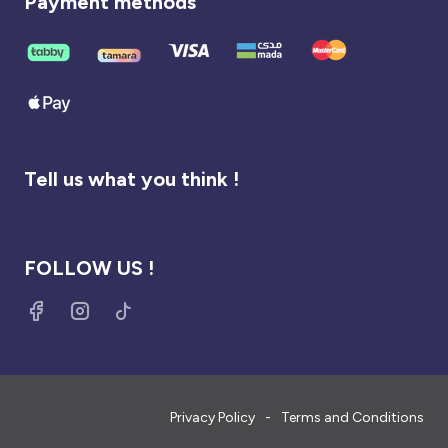
Payment methods
Tell us what you think !
FOLLOW US !
Privacy Policy
Terms and Conditions