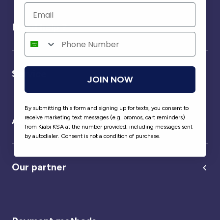
Need help ?
Service
JOIN NOW
By submitting this form and signing up for texts, you consent to
receive marketing text messages (e.g. promos, cart reminders)
About us
from Kiabi KSA at the number provided, including messages sent
by autodialer. Consent is not a condition of purchase.
Our partner